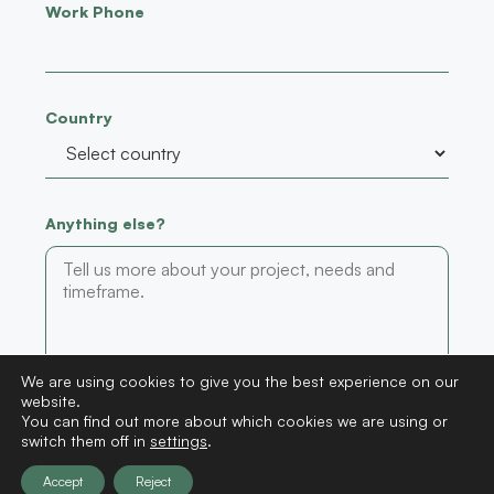
Work Phone
Country
Anything else?
We are using cookies to give you the best experience on our
website.
Submit
You can find out more about which cookies we are using or
switch them off in
settings
.
Accept
Reject