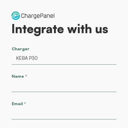
Skip
to
content
Integrate with us
Charger
Name
*
Email
*