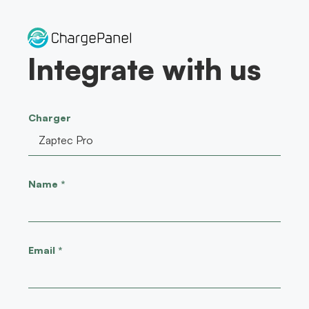
Skip
to
content
Integrate with us
Charger
Name
*
Email
*