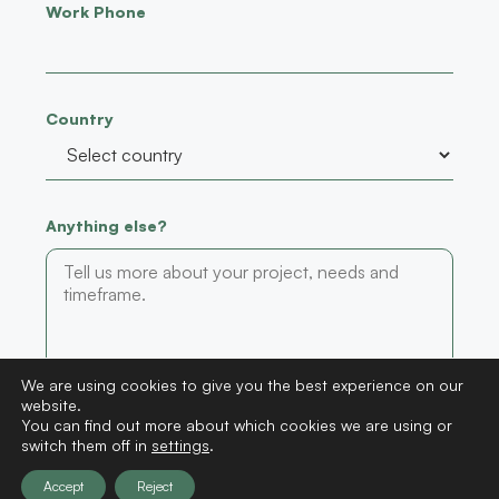
Work Phone
Country
Anything else?
We are using cookies to give you the best experience on our
website.
Submit
You can find out more about which cookies we are using or
switch them off in
settings
.
Accept
Reject