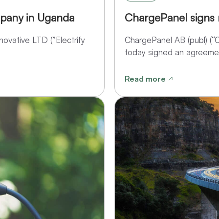
pany in Uganda
ChargePanel signs
ovative LTD (”Electrify
ChargePanel AB (publ) (
today signed an agreemen
Read more