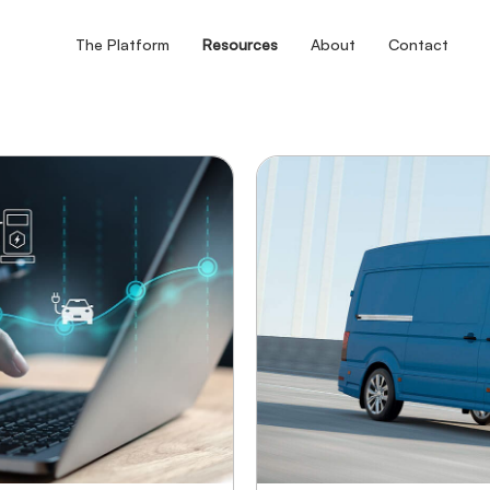
The Platform
Resources
About
Contact