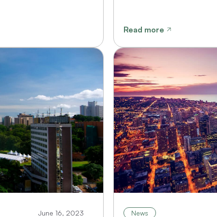
Read more
June 16, 2023
News