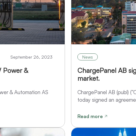
September 26, 2023
News
W Power &
ChargePanel AB si
market.
ower & Automation AS
ChargePanel AB (publ) (“
today signed an agreemen
Read more