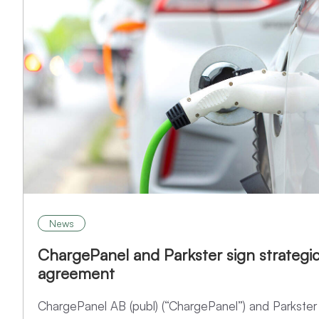
News
ChargePanel and Parkster sign strategi
agreement
ChargePanel AB (publ) (“ChargePanel”) and Parkster