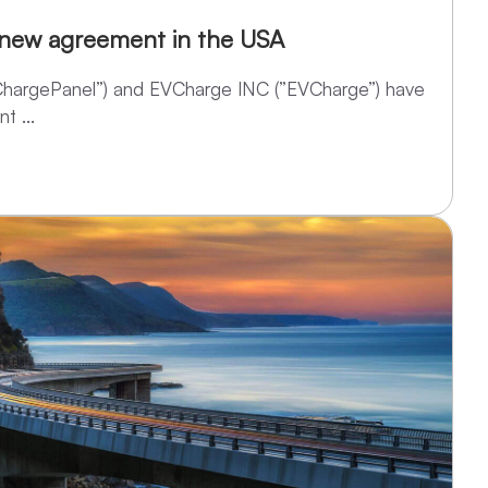
 new agreement in the USA
“ChargePanel”) and EVCharge INC (”EVCharge”) have
t ...