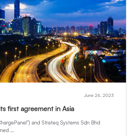
June 26, 2023
ts first agreement in Asia
“ChargePanel”) and Strateq Systems Sdn Bhd
ned ...