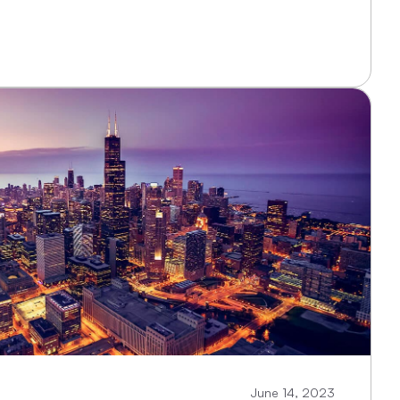
June 14, 2023