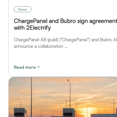
News
ChargePanel and Bubro sign agreement
with 2Electrify
ChargePanel AB (publ) (“ChargePanel”) and Bubro A
announce a collaboration ...
Read more