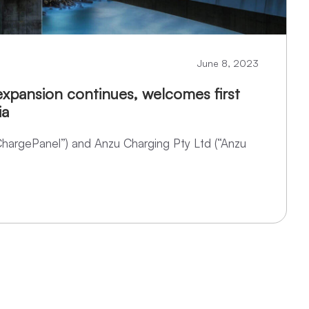
June 8, 2023
xpansion continues, welcomes first
ia
ChargePanel”) and Anzu Charging Pty Ltd (“Anzu