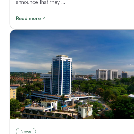
announce that they ...
Read more
News