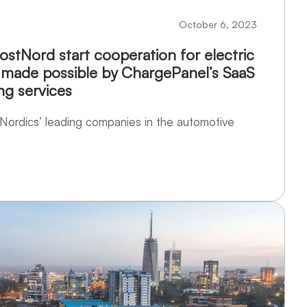
October 6, 2023
stNord start cooperation for electric
 made possible by ChargePanel’s SaaS
ng services
Nordics’ leading companies in the automotive