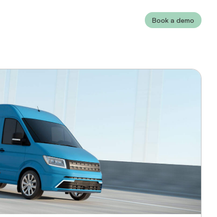
Book a demo