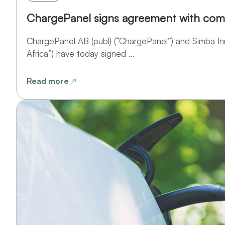
ChargePanel signs agreement with com
ChargePanel AB (publ) (“ChargePanel”) and Simba Inn
Africa”) have today signed ...
Read more