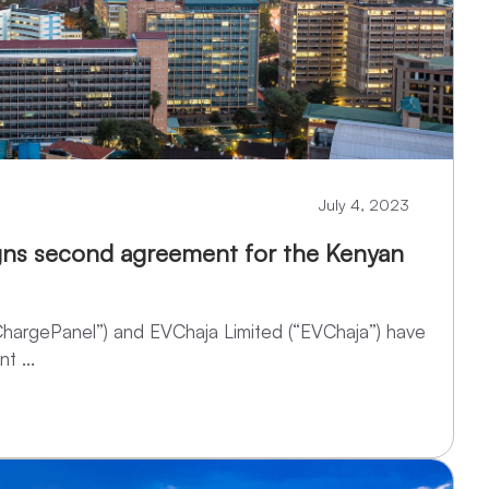
July 4, 2023
gns second agreement for the Kenyan
ChargePanel”) and EVChaja Limited (“EVChaja”) have
t ...