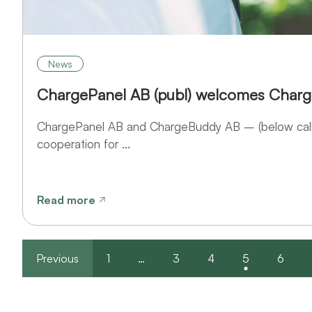
News
ChargePanel AB (publ) welcomes Char
ChargePanel AB and ChargeBuddy AB – (below call
cooperation for ...
Read more
Previous
1
…
3
4
5
6