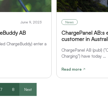
June 9, 2023
News
geBuddy AB
ChargePanel AB:s e
customer in Austral
ed ChargeBuddy) enter a
ChargePanel AB (publ) (“
Charging”) have today ...
Read more
7
8
Next