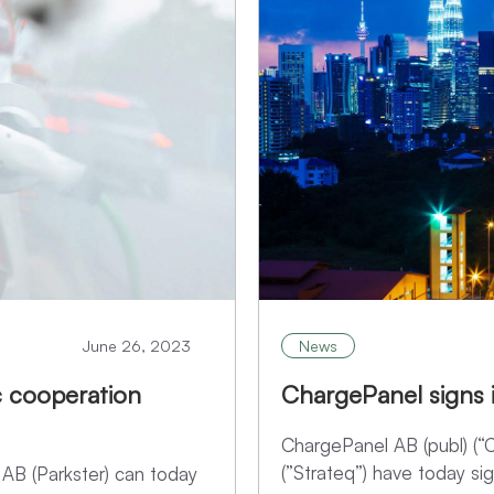
June 26, 2023
News
c cooperation
ChargePanel signs i
ChargePanel AB (publ) (
(”Strateq”) have today sig
 AB (Parkster) can today