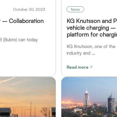
October 30, 2023
News
 – Collaboration
KG Knutsson and Po
vehicle charging –
platform for chargi
B (Bubro) can today
KG Knutsson, one of the 
industry and ...
Read more