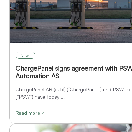
News
ChargePanel signs agreement with PS
Automation AS
ChargePanel AB (publ) (“ChargePanel”) and PSW P
(”PSW”) have today ...
Read more