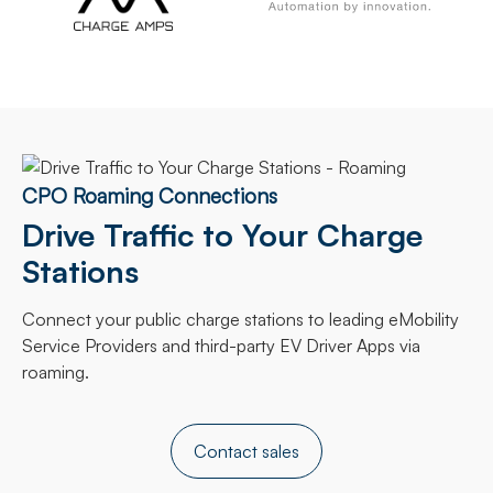
CPO Roaming Connections
Drive Traffic to Your Charge
Stations
Connect your public charge stations to leading eMobility
Service Providers and third-party EV Driver Apps via
roaming.
Contact sales