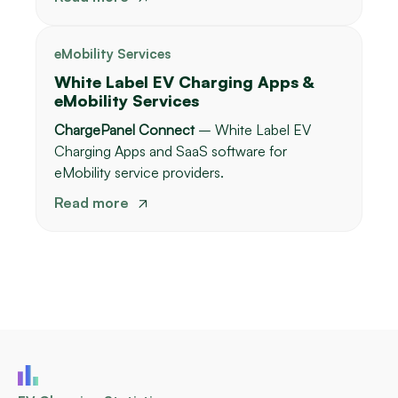
eMobility Services
White Label EV Charging Apps &
eMobility Services
ChargePanel Connect
– White Label EV
Charging Apps and SaaS software for
eMobility service providers.
Read more