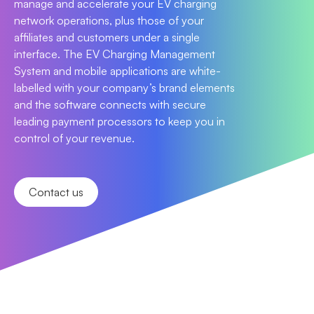
manage and accelerate your EV charging
network operations, plus those of your
affiliates and customers under a single
interface. The EV Charging Management
System and mobile applications are white-
labelled with your company’s brand elements
and the software connects with secure
leading payment processors to keep you in
control of your revenue.
Contact us