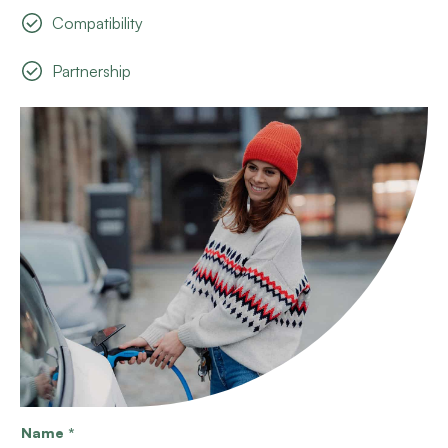
Compatibility
Partnership
Name
*