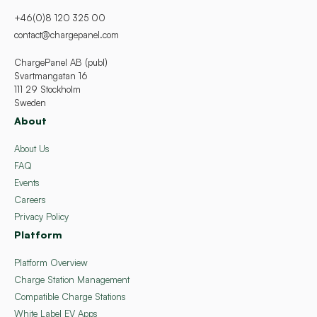
+46(0)8 120 325 00
contact@chargepanel.com
ChargePanel AB (publ)
Svartmangatan 16
111 29 Stockholm
Sweden
About
About Us
FAQ
Events
Careers
Privacy Policy
Platform
Platform Overview
Charge Station Management
Compatible Charge Stations
White Label EV Apps