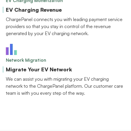
EV Charging Monetization
EV Charging Revenue
ChargePanel connects you with leading payment service
providers so that you stay in control of the revenue
generated by your EV charging network.
Network Migration
Migrate Your EV Network
We can assist you with migrating your EV charging
network to the ChargePanel platform. Our customer care
team is with you every step of the way.