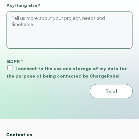
Anything else?
GDPR
*
I consent to the use and storage of my data for
the purpose of being contacted by ChargePanel.
Send
Contact us