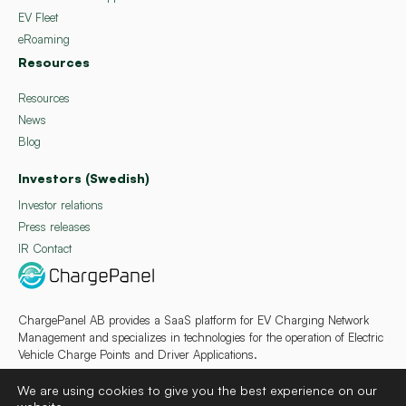
EV Fleet
eRoaming
Resources
Resources
News
Blog
Investors (Swedish)
Investor relations
Press releases
IR Contact
ChargePanel AB provides a SaaS platform for EV Charging Network
Management and specializes in technologies for the operation of Electric
Vehicle Charge Points and Driver Applications.
We are using cookies to give you the best experience on our