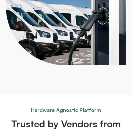
Hardware Agnostic Platform
Trusted by Vendors from