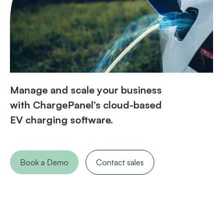
Manage and scale your business
with ChargePanel’s cloud-based
EV charging software.
Book a Demo
Contact sales