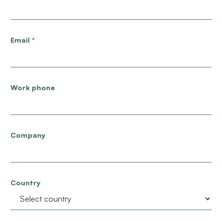
Email
*
Work phone
Company
Country