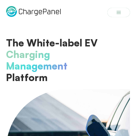
Skip
to
Menu
content
The White-label EV
Charging
Management
Platform