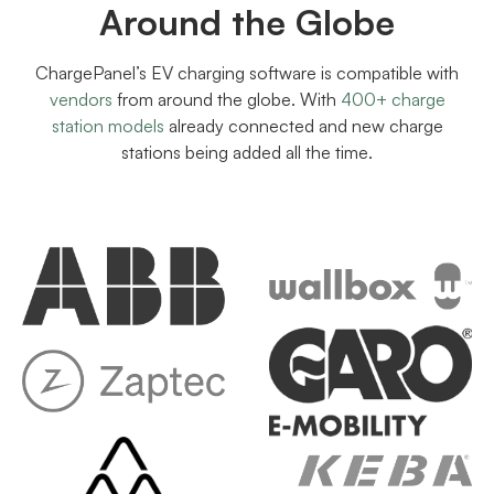
Around the Globe
ChargePanel’s EV charging software is compatible with
vendors
from around the globe. With
400+ charge
station models
already connected and new charge
stations being added all the time.