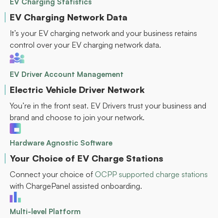
EV Charging Statistics
EV Charging Network Data
It’s your EV charging network and your business retains
control over your EV charging network data.
EV Driver Account Management
Electric Vehicle Driver Network
You’re in the front seat. EV Drivers trust your business and
brand and choose to join your network.
Hardware Agnostic Software
Your Choice of EV Charge Stations
Connect your choice of
OCPP supported charge stations
with ChargePanel assisted onboarding.
Multi-level Platform