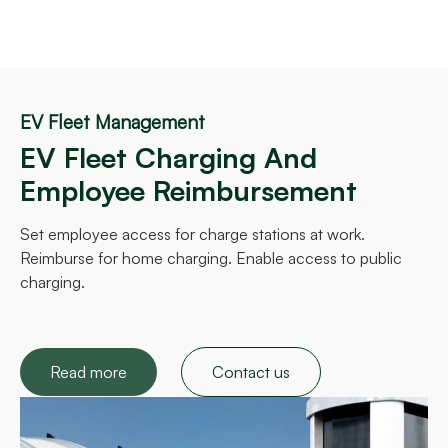
EV Fleet Management
EV Fleet Charging And
Employee Reimbursement
Set employee access for charge stations at work.
Reimburse for home charging. Enable access to public
charging.
Read more
Contact us