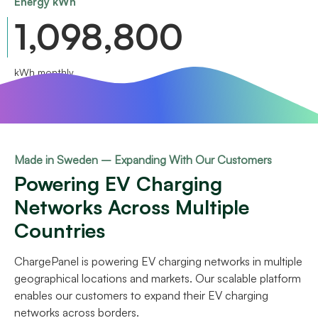
Energy kWh
1,340,000
kWh monthly
Made in Sweden – Expanding With Our Customers
Powering EV Charging
Networks Across Multiple
Countries
ChargePanel is powering EV charging networks in multiple
geographical locations and markets. Our scalable platform
enables our customers to expand their EV charging
networks across borders.