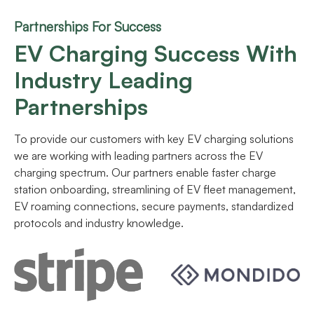
Partnerships For Success
EV Charging Success With
Industry Leading
Partnerships
To provide our customers with key EV charging solutions
we are working with leading partners across the EV
charging spectrum. Our partners enable faster charge
station onboarding, streamlining of EV fleet management,
EV roaming connections, secure payments, standardized
protocols and industry knowledge.