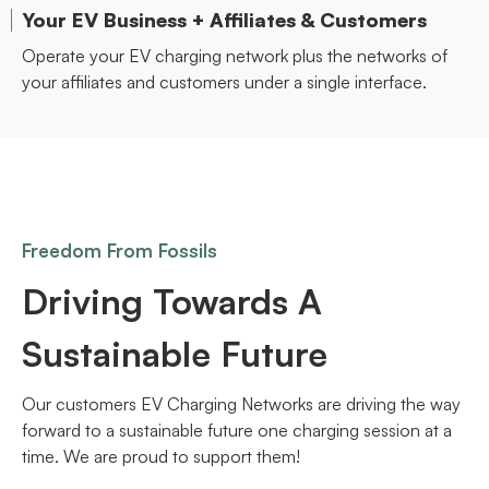
Your EV Business + Affiliates & Customers
Operate your EV charging network plus the networks of
your affiliates and customers under a single interface.
Freedom From Fossils
Driving Towards A
Sustainable Future
Our customers EV Charging Networks are driving the way
forward to a sustainable future one charging session at a
time. We are proud to support them!