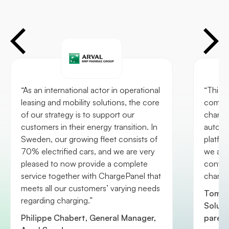
“As an international actor in operational
“This 
leasing and mobility solutions, the core
commit
of our strategy is to support our
chargi
customers in their energy transition. In
automa
Sweden, our growing fleet consists of
platfo
70% electrified cars, and we are very
we are
pleased to now provide a complete
conveni
service together with ChargePanel that
chargi
meets all our customers’ varying needs
Tom R
regarding charging.”
Soluti
Philippe Chabert, General Manager,
paren