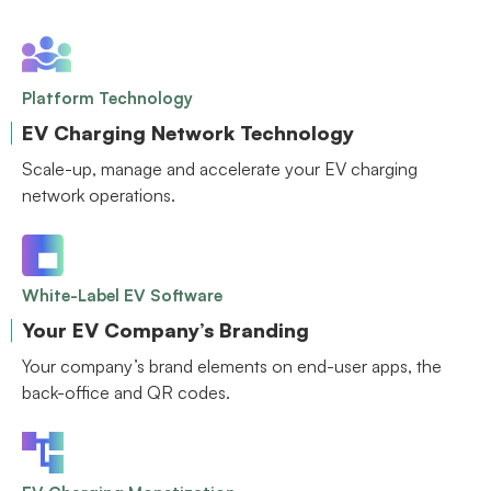
Platform Technology
EV Charging Network Technology
Scale-up, manage and accelerate your EV charging
network operations.
White-Label EV Software
Your EV Company’s Branding
Your company’s brand elements on end-user apps, the
back-office and QR codes.