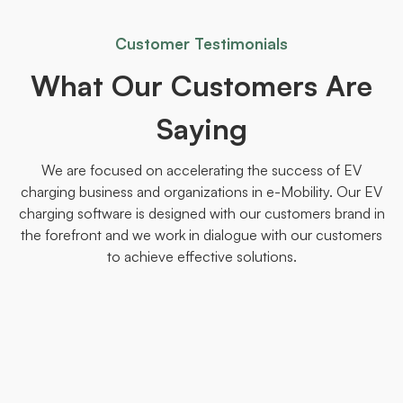
Customer Testimonials
What Our Customers Are
Saying
We are focused on accelerating the success of EV
charging business and organizations in e-Mobility. Our EV
charging software is designed with our customers brand in
the forefront and we work in dialogue with our customers
to achieve effective solutions.