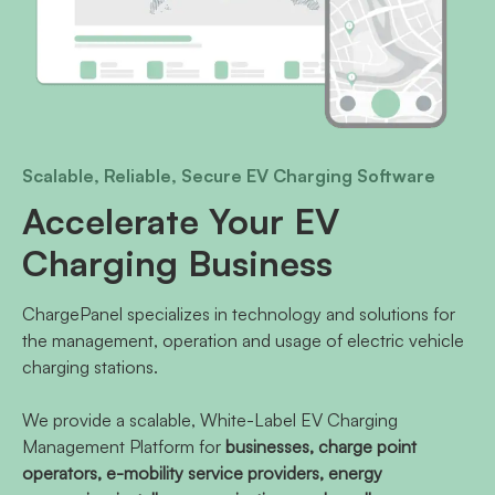
Scalable, Reliable, Secure EV Charging Software
Accelerate Your EV
Charging Business
ChargePanel specializes in technology and solutions for
the management, operation and usage of electric vehicle
charging stations.
We provide a scalable, White-Label EV Charging
Management Platform for
businesses, charge point
operators, e-mobility service providers, energy