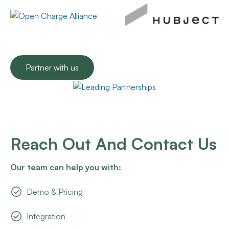
Partner with us
Reach Out And Contact Us
Our team can help you with:
Demo & Pricing
Integration