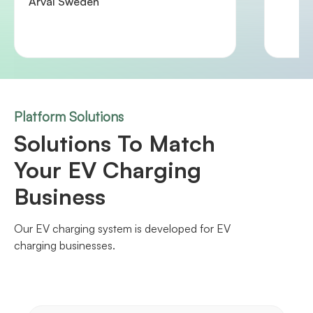
Arval Sweden
Platform Solutions
Solutions To Match
Your EV Charging
Business
Our EV charging system is developed for EV
charging businesses.