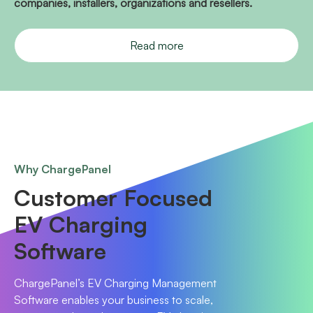
companies, installers, organizations and resellers.
Read more
Why ChargePanel
Customer Focused
EV Charging
Software
ChargePanel’s EV Charging Management
Software enables your business to scale,