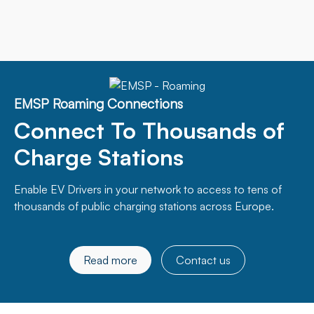
EMSP Roaming Connections
Connect To Thousands of
Charge Stations
Enable EV Drivers in your network to access to tens of
thousands of public charging stations across Europe.
Read more
Contact us