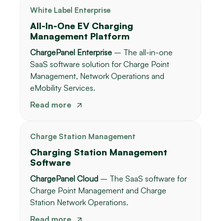
White Label Enterprise
All-In-One EV Charging
Management Platform
ChargePanel Enterprise
– The all-in-one
SaaS software solution for Charge Point
Management, Network Operations and
eMobility Services.
Read more
Charge Station Management
Charging Station Management
Software
ChargePanel Cloud
– The SaaS software for
Charge Point Management and Charge
Station Network Operations.
Read more