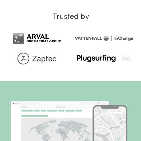
Trusted by