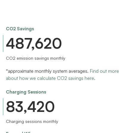
CO2 Savings
567,000
CO2 emission savings monthly
*approximate monthly system averages.
Find out more
about how we calculate CO2 savings here
.
Charging Sessions
97,000
Charging sessions monthly