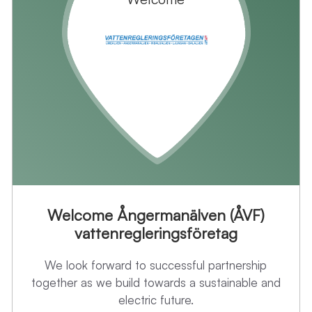
Welcome Ångermanälven (ÅVF)
vattenregleringsföretag
We look forward to successful partnership
together as we build towards a sustainable and
electric future.