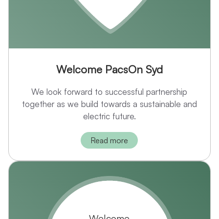
Welcome PacsOn Syd
We look forward to successful partnership
together as we build towards a sustainable and
electric future.
Read more
Welcome