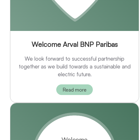
Welcome Arval BNP Paribas
We look forward to successful partnership
together as we build towards a sustainable and
electric future.
Read more
Welcome