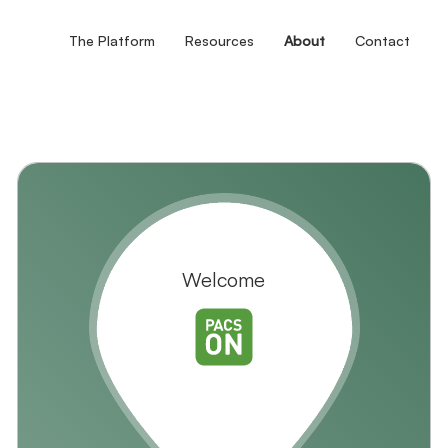
The Platform
Resources
About
Contact
Welcome