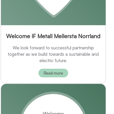
Welcome IF Metall Mellersta Norrland
We look forward to successful partnership
together as we build towards a sustainable and
electric future.
Read more
Welcome