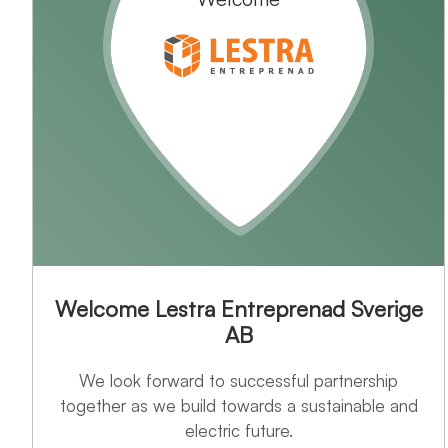
Welcome Lestra Entreprenad Sverige
AB
We look forward to successful partnership
together as we build towards a sustainable and
electric future.