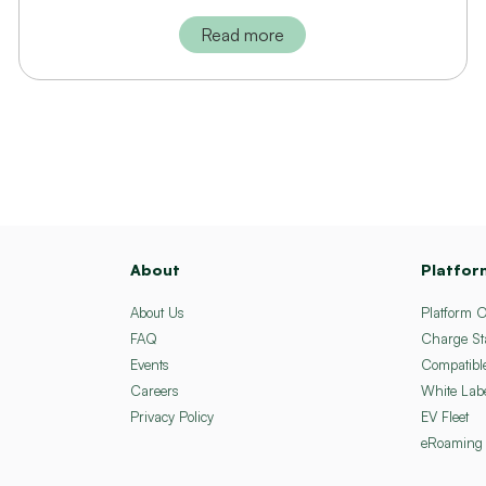
Read more
About
Platfor
About Us
Platform 
FAQ
Charge St
Events
Compatibl
Careers
White Lab
Privacy Policy
EV Fleet
eRoaming