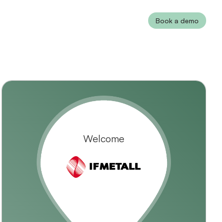
Book a demo
Welcome