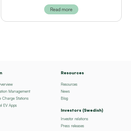
Read more
m
Resources
Overview
Resources
ation Management
News
e Charge Stations
Blog
el EV Apps
Investors (Swedish)
Investor relations
Press releases