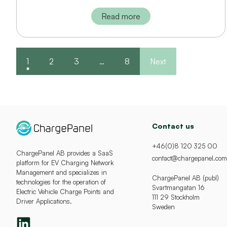
Read more
1
2
3
…
8
Next
Contact us
+46(0)8 120 325 00
ChargePanel AB provides a SaaS
contact@chargepanel.com
platform for EV Charging Network
Management and specializes in
ChargePanel AB (publ)
technologies for the operation of
Svartmangatan 16
Electric Vehicle Charge Points and
111 29 Stockholm
Driver Applications.
Sweden