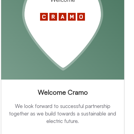
Welcome Cramo
We look forward to successful partnership
together as we build towards a sustainable and
electric future.