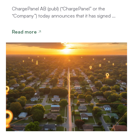
ChargePanel AB (publ) (“ChargePanel” or the
“Company”) today announces that it has signed ...
Read more