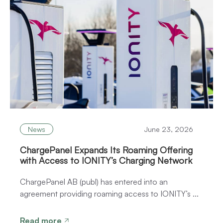
News
June 23, 2026
ChargePanel Expands Its Roaming Offering
with Access to IONITY’s Charging Network
ChargePanel AB (publ) has entered into an
agreement providing roaming access to IONITY’s ...
Read more