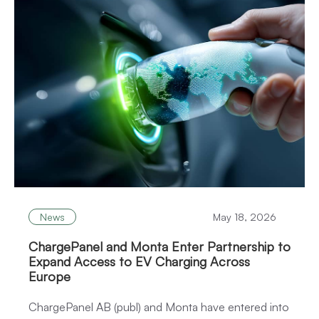
News
May 18, 2026
ChargePanel and Monta Enter Partnership to
Expand Access to EV Charging Across
Europe
ChargePanel AB (publ) and Monta have entered into