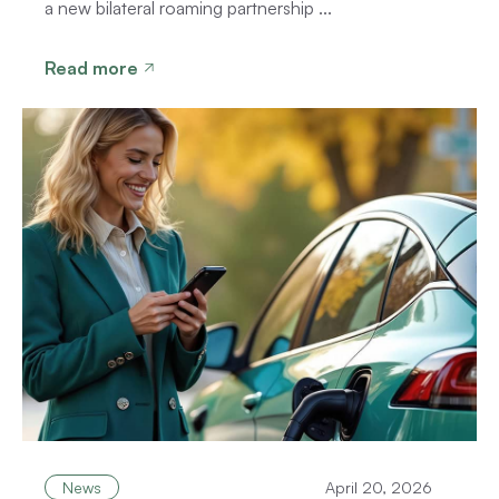
a new bilateral roaming partnership ...
Read more
News
April 20, 2026