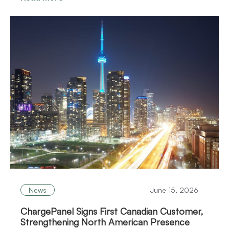
News
June 15, 2026
ChargePanel Signs First Canadian Customer,
Strengthening North American Presence