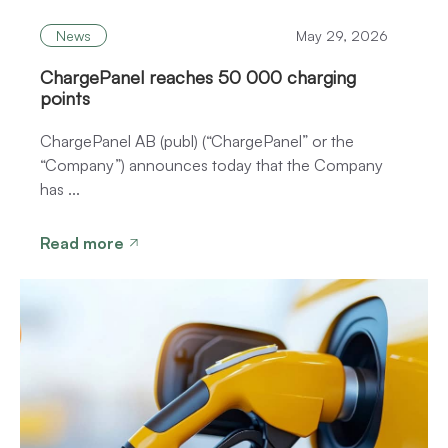
News
May 29, 2026
ChargePanel reaches 50 000 charging
points
ChargePanel AB (publ) (“ChargePanel” or the
“Company”) announces today that the Company
has ...
Read more