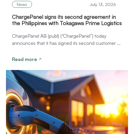
News
July 13, 2026
ChargePanel signs its second agreement in
the Philippines with Tokagawa Prime Logistics
ChargePanel AB (publ) (“ChargePanel”) today
announces that it has signed its second customer ...
Read more