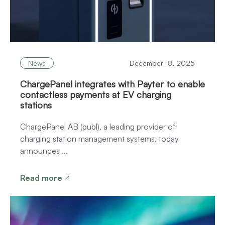
News
December 18, 2025
ChargePanel integrates with Payter to enable
contactless payments at EV charging
stations
ChargePanel AB (publ), a leading provider of
charging station management systems, today
announces ...
Read more