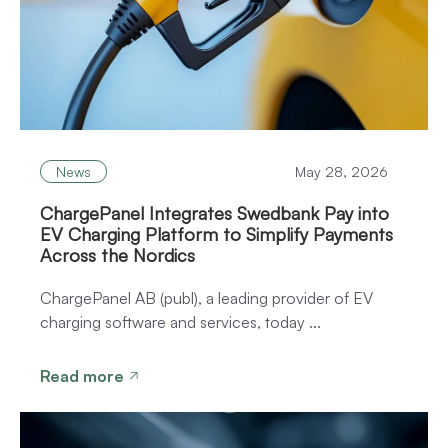
News
May 28, 2026
ChargePanel Integrates Swedbank Pay into
EV Charging Platform to Simplify Payments
Across the Nordics
ChargePanel AB (publ), a leading provider of EV
charging software and services, today ...
Read more