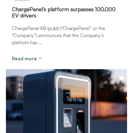
ChargePanel’s platform surpasses 100,000
EV drivers
ChargePanel AB (publ) (“ChargePanel” or the
“Company”) announces that the Company’s
platform has ...
Read more