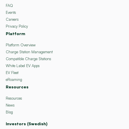
FAQ
Events
Careers
Privacy Policy
Platform
Platform Overview
Charge Station Management
Compatible Charge Stations
White Label EV Apps
EV Fleet
eRoaming
Resources
Resources
News
Blog
Investors (Swedish)