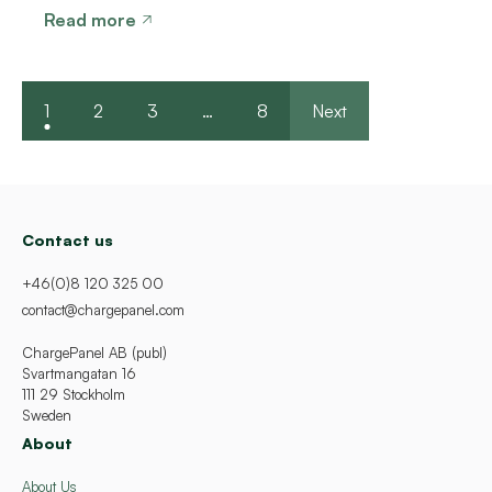
Read more
1
2
3
…
8
Next
Contact us
+46(0)8 120 325 00
contact@chargepanel.com
ChargePanel AB (publ)
Svartmangatan 16
111 29 Stockholm
Sweden
About
About Us