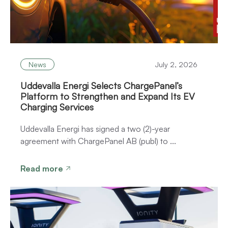
News
July 2, 2026
Uddevalla Energi Selects ChargePanel’s
Platform to Strengthen and Expand Its EV
Charging Services
Uddevalla Energi has signed a two (2)-year
agreement with ChargePanel AB (publ) to ...
Read more