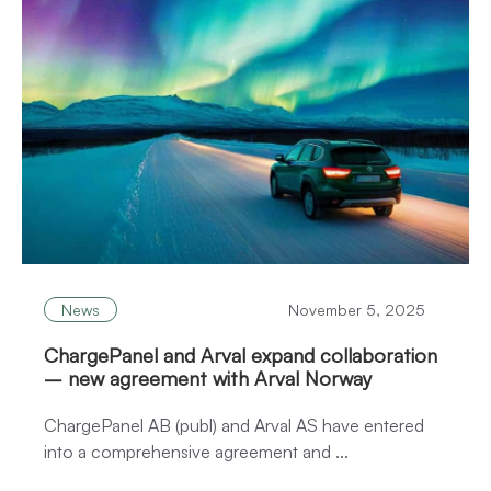
News
November 5, 2025
ChargePanel and Arval expand collaboration
– new agreement with Arval Norway
ChargePanel AB (publ) and Arval AS have entered
into a comprehensive agreement and ...