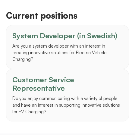
Current positions
System Developer (in Swedish)
Are you a system developer with an interest in
creating innovative solutions for Electric Vehicle
Charging?
Customer Service
Representative
Do you enjoy communicating with a variety of people
and have an interest in supporting innovative solutions
for EV Charging?