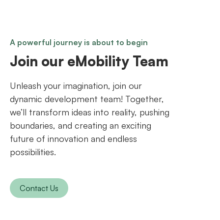
A powerful journey is about to begin
Join our eMobility Team
Unleash your imagination, join our
dynamic development team! Together,
we’ll transform ideas into reality, pushing
boundaries, and creating an exciting
future of innovation and endless
possibilities.
Contact Us