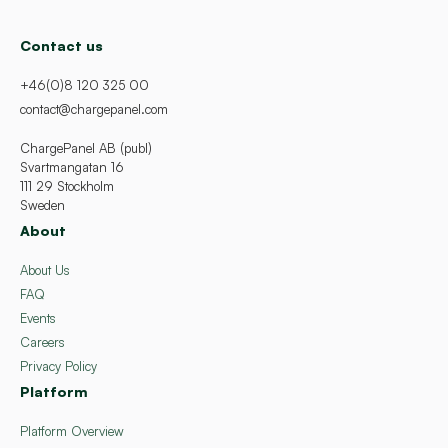
Contact us
+46(0)8 120 325 00
contact@chargepanel.com
ChargePanel AB (publ)
Svartmangatan 16
111 29 Stockholm
Sweden
About
About Us
FAQ
Events
Careers
Privacy Policy
Platform
Platform Overview