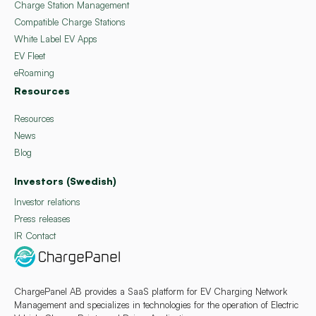
Charge Station Management
Compatible Charge Stations
White Label EV Apps
EV Fleet
eRoaming
Resources
Resources
News
Blog
Investors (Swedish)
Investor relations
Press releases
IR Contact
ChargePanel AB provides a SaaS platform for EV Charging Network
Management and specializes in technologies for the operation of Electric