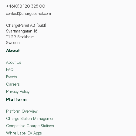
+46(0)8 120 325 00
contact@chargepanel.com
ChargePanel AB (publ)
Svartmangatan 16
111 29 Stockholm
Sweden
About
About Us
FAQ
Events
Careers
Privacy Policy
Platform
Platform Overview
Charge Station Management
Compatible Charge Stations
White Label EV Apps