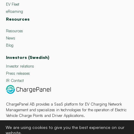
EV Fleet
eRoaming
Resources
Resources
News
Blog
Investors (Swedish)
Investor relations
Press releases
IR Contact
ChargePanel AB provides a SaaS platform for EV Charging Network
Management and specializes in technologies for the operation of Electric
Vehicle Charge Points and Driver Applications.
We are using cookies to give you the best experience on our
website.