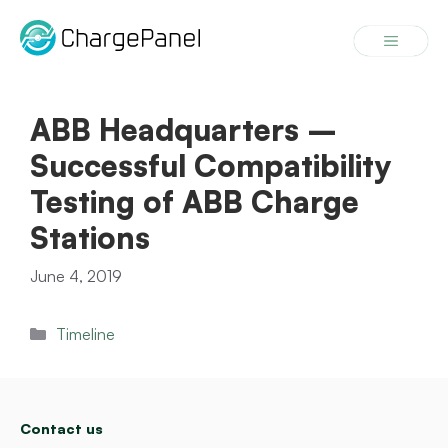
Skip
to
Menu
content
ABB Headquarters –
Successful Compatibility
Testing of ABB Charge
Stations
June 4, 2019
Categories
Timeline
Contact us