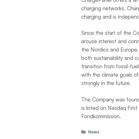
charging networks. Charge
charging and is independ
Since the start of the 
arouse interest and con
the Nordics and Europe, 
both sustainability and 
transition from fossil-fue
with the climate goals of
strongly in the future.
The Company was founde
is listed on Nasdaq Fir
Fondkommission.
Categories
News