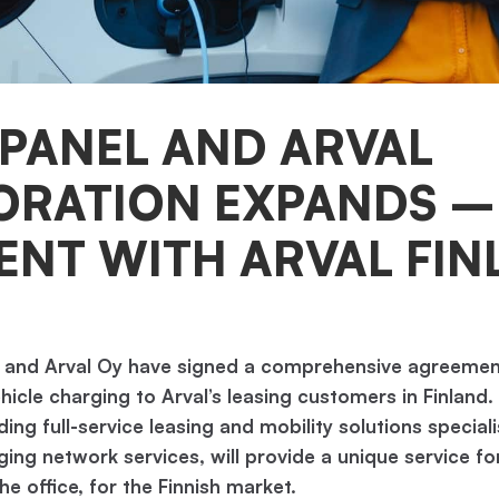
PANEL AND ARVAL
ORATION EXPANDS 
NT WITH ARVAL FIN
 and Arval Oy have signed a comprehensive agreemen
ehicle charging to Arval’s leasing customers in Finland.
ading full-service leasing and mobility solutions specia
ging network services, will provide a unique service f
e office, for the Finnish market.