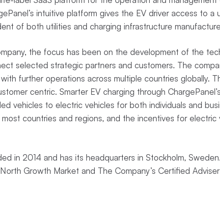
Panel’s intuitive platform gives the EV driver access to a u
ent of both utilities and charging infrastructure manufactur
Company, the focus has been on the development of the tech
nect selected strategic partners and customers. The compan
with further operations across multiple countries globally. 
customer centric. Smarter EV charging through ChargePanel’
lled vehicles to electric vehicles for both individuals and busi
 most countries and regions, and the incentives for electric v
d in 2014 and has its headquarters in Stockholm, Sweden.
st North Growth Market and The Company’s Certified Adviser