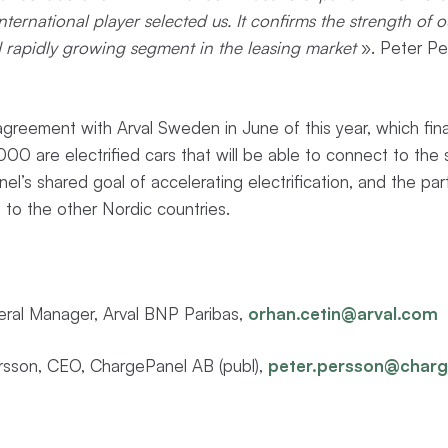
international player selected us. It confirms the strength of
d rapidly growing segment in the leasing market
». Peter Pe
greement with Arval Sweden in June of this year, which fin
00 are electrified cars that will be able to connect to the ser
l’s shared goal of accelerating electrification, and the par
 to the other Nordic countries.
eral Manager, Arval BNP Paribas,
orhan.cetin@arval.com
sson, CEO, ChargePanel AB (publ),
peter.persson@char