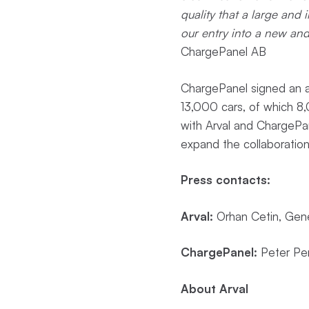
quality that a large and 
our entry into a new an
ChargePanel AB
ChargePanel signed an a
13,000 cars, of which 8,0
with Arval and ChargePane
expand the collaboration
Press contacts:
Arval:
Orhan Cetin, Gen
ChargePanel:
Peter Per
About Arval