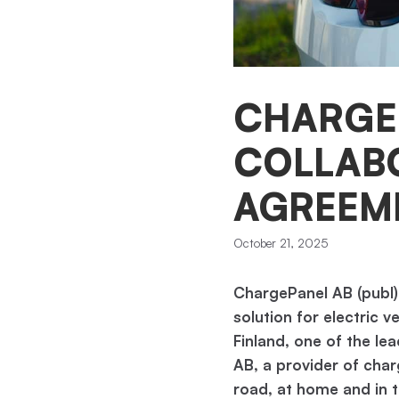
CHARGE
COLLAB
AGREEME
October 21, 2025
ChargePanel AB (publ)
solution for electric v
Finland, one of the le
AB, a provider of char
road, at home and in th