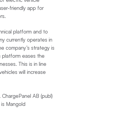
ser-friendly app for
ers.
nical platform and to
y currently operates in
The company’s strategy is
s platform eases the
nesses. This is in line
ehicles will increase
 ChargePanel AB (publ)
 is Mangold