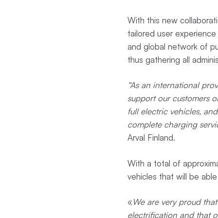
With this new collaborat
tailored user experience
and global network of pu
thus gathering all admini
“As an international prov
support our customers on
full electric vehicles, 
complete charging servi
Arval Finland.
With a total of approxima
vehicles that will be abl
«
We are very proud that 
electrification and that 