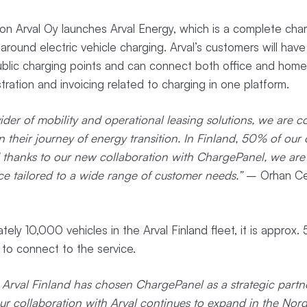
ion Arval Oy launches Arval Energy, which is a complete char
 around electric vehicle charging. Arval’s customers will hav
blic charging points and can connect both office and home 
stration and invoicing related to charging in one platform.
ider of mobility and operational leasing solutions, we are c
 their journey of energy transition. In Finland, 50% of our 
and thanks to our new collaboration with ChargePanel, we are
ce tailored to a wide range of customer needs.”
– Orhan Ce
tely 10,000 vehicles in the Arval Finland fleet, it is approx.
e to connect to the service.
Arval Finland has chosen ChargePanel as a strategic partner
our collaboration with Arval continues to expand in the Nordics