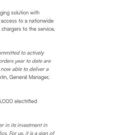
ging solution with
e access to a nationwide
chargers to the service,
ommitted to actively
orders year to date are
 now able to deliver a
tin, General Manager,
 5,000 electrified
 in its investment in
. For us, it is a sign of