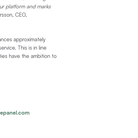
 our platform and marks
rsson, CEO,
ances approximately
vice. This is in line
ties have the ambition to
gepanel.com