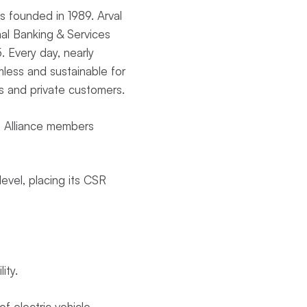
ons founded in 1989. Arval
al Banking & Services
. Every day, nearly
mless and sustainable for
es and private customers.
he Alliance members
evel, placing its CSR
lity.
f electric vehicle