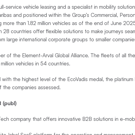
full-service vehicle leasing and a specialist in mobility soluti
ribas and positioned within the Group’s Commercial, Person
ng more than 1.82 million vehicles as of the end of June 2025
 28 countries offer flexible solutions to make journeys sea
rom large international corporate groups to smaller compani
er of the Element-Arval Global Alliance. The fleets of all t
illion vehicles in 54 countries.
with the highest level of the EcoVadis medal, the platinum l
of the companies assessed.
 (publ)
ch company that offers innovative B2B solutions in e-mobi
te-label SaaS platform for the operation and management o