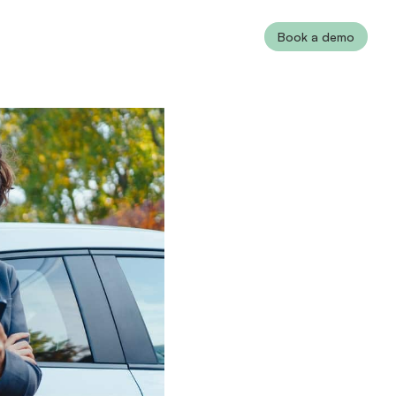
Book a demo