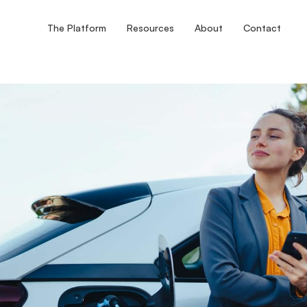
The Platform
Resources
About
Contact