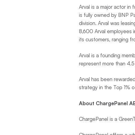
Arval is a major actor in 
is fully owned by BNP Pa
division. Arval was leasi
8,600 Arval employees in
its customers, ranging f
Arval is a founding memb
represent more than 4.5 m
Arval has been rewarded 
strategy in the Top 1% 
About ChargePanel AB
ChargePanel is a GreenTe
ChargePanel offers a whi