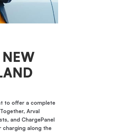
– NEW
LAND
t to offer a complete
 Together, Arval
lists, and ChargePanel
or charging along the