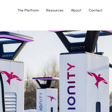
The Platform
Resources
About
Contact