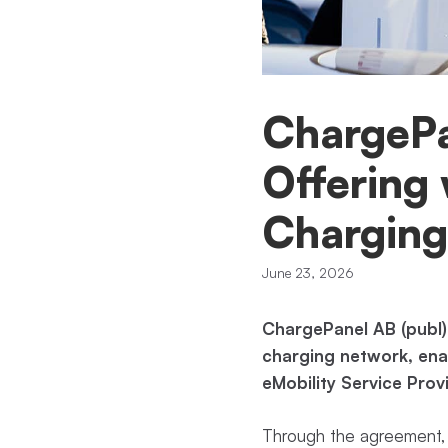
ChargePa
Offering 
Charging
June 23, 2026
ChargePanel AB (publ)
charging network, enab
eMobility Service Prov
Through the agreement, 