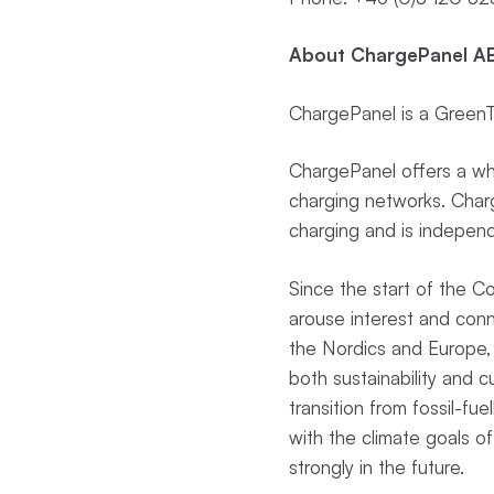
About ChargePanel AB
ChargePanel is a GreenTe
ChargePanel offers a whi
charging networks. Charge
charging and is independ
Since the start of the 
arouse interest and con
the Nordics and Europe, 
both sustainability and 
transition from fossil-fue
with the climate goals of
strongly in the future.