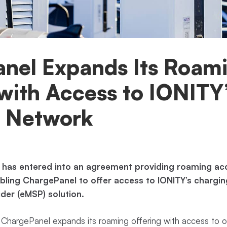
nel Expands Its Roam
with Access to IONITY
 Network
 has entered into an agreement providing roaming acc
ling ChargePanel to offer access to IONITY’s charging
ider (eMSP) solution.
ChargePanel expands its roaming offering with access to o