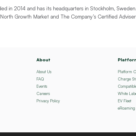
d in 2014 and has its headquarters in Stockholm, Sweden.
st North Growth Market and The Company’s Certified Adviser
About
Platfor
About Us
Platform 
FAQ
Charge St
Events
Compatibl
Careers
White Lab
Privacy Policy
EV Fleet
eRoaming