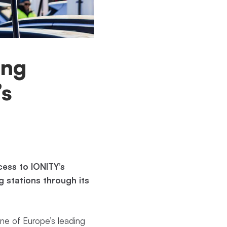
ing
’s
ess to IONITY’s
 stations through its
ne of Europe’s leading