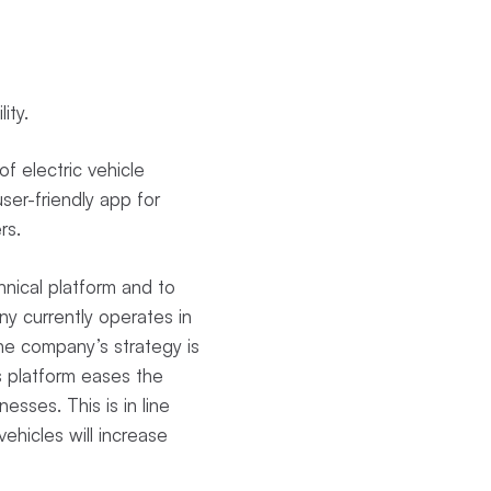
lity.
f electric vehicle
ser-friendly app for
ers.
nical platform and to
y currently operates in
The company’s strategy is
s platform eases the
nesses. This is in line
ehicles will increase