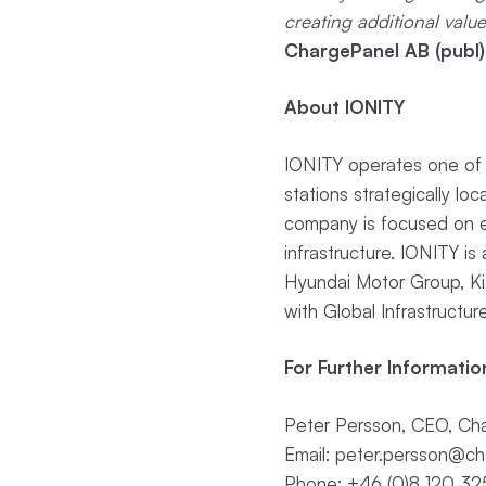
creating additional valu
ChargePanel AB (publ)
About IONITY
IONITY operates one of E
stations strategically l
company is focused on en
infrastructure. IONITY 
Hyundai Motor Group, K
with Global Infrastructure
For Further Informatio
Peter Persson, CEO, Cha
Email:
peter.persson@ch
Phone: +46 (0)8 120 32