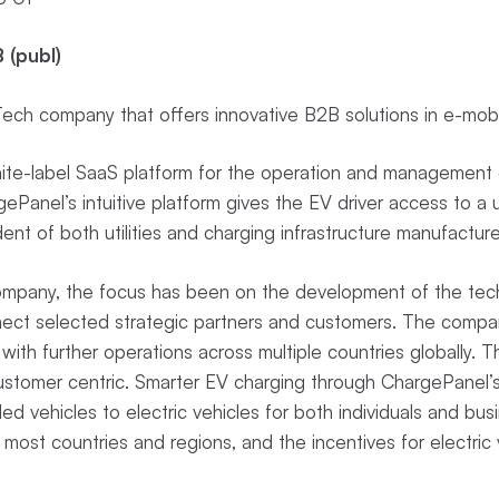
 (publ)
ch company that offers innovative B2B solutions in e-mobi
te-label SaaS platform for the operation and management o
Panel’s intuitive platform gives the EV driver access to a u
ent of both utilities and charging infrastructure manufactur
Company, the focus has been on the development of the tech
nect selected strategic partners and customers. The compan
with further operations across multiple countries globally. 
customer centric. Smarter EV charging through ChargePanel’
lled vehicles to electric vehicles for both individuals and busi
 most countries and regions, and the incentives for electric v