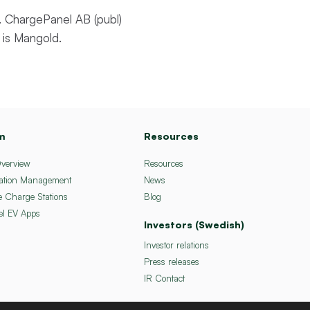
 ChargePanel AB (publ)
 is Mangold.
m
Resources
Overview
Resources
ation Management
News
e Charge Stations
Blog
el EV Apps
Investors (Swedish)
Investor relations
Press releases
IR Contact