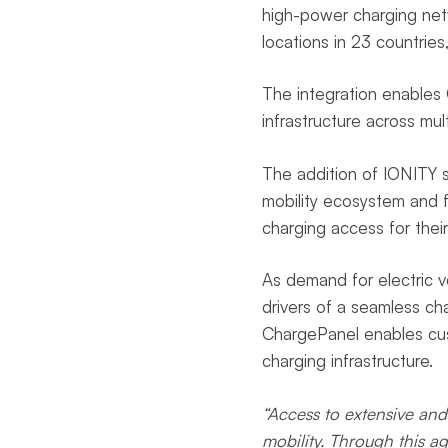
high-power charging net
locations in 23 countries,
The integration enables 
infrastructure across mu
The addition of IONITY s
mobility ecosystem and f
charging access for their
As demand for electric v
drivers of a seamless ch
ChargePanel enables cus
charging infrastructure.
“Access to extensive and 
mobility. Through this a