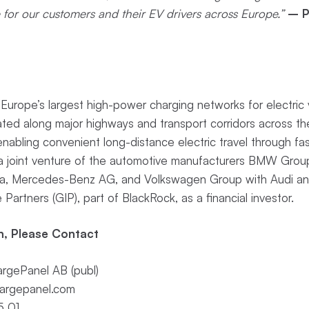
e for our customers and their EV drivers across Europe.”
– P
urope’s largest high-power charging networks for electric v
ocated along major highways and transport corridors across t
abling convenient long-distance electric travel through fas
is a joint venture of the automotive manufacturers BMW Gro
ia, Mercedes-Benz AG, and Volkswagen Group with Audi an
 Partners (GIP), part of BlackRock, as a financial investor.
n, Please Contact
rgePanel AB (publ)
argepanel.com
5 01