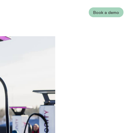
Book a demo