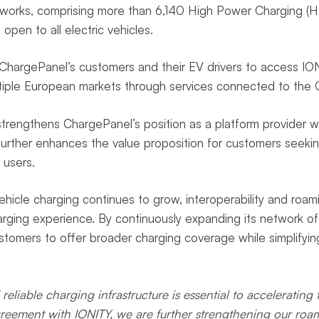
works, comprising more than 6,140 High Power Charging (H
 open to all electric vehicles.
ChargePanel’s customers and their EV drivers to access IO
ltiple European markets through services connected to the 
trengthens ChargePanel’s position as a platform provider w
urther enhances the value proposition for customers seekin
 users.
ehicle charging continues to grow, interoperability and roam
arging experience. By continuously expanding its network of
tomers to offer broader charging coverage while simplifyin
reliable charging infrastructure is essential to accelerating t
greement with IONITY, we are further strengthening our roa