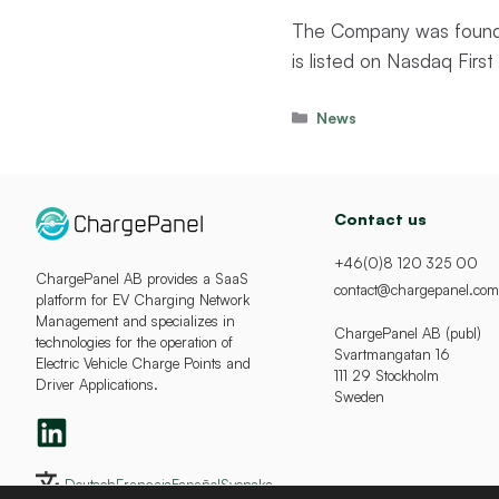
The Company was founde
is listed on Nasdaq Fir
Categories
News
Contact us
+46(0)8 120 325 00
ChargePanel AB provides a SaaS
contact@chargepanel.com
platform for EV Charging Network
Management and specializes in
ChargePanel AB (publ)
technologies for the operation of
Svartmangatan 16
Electric Vehicle Charge Points and
111 29 Stockholm
Driver Applications.
Sweden
Deutsch
Français
Español
Svenska