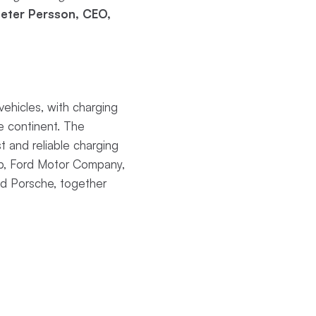
eter Persson, CEO,
ehicles, with charging
he continent. The
t and reliable charging
up, Ford Motor Company,
d Porsche, together