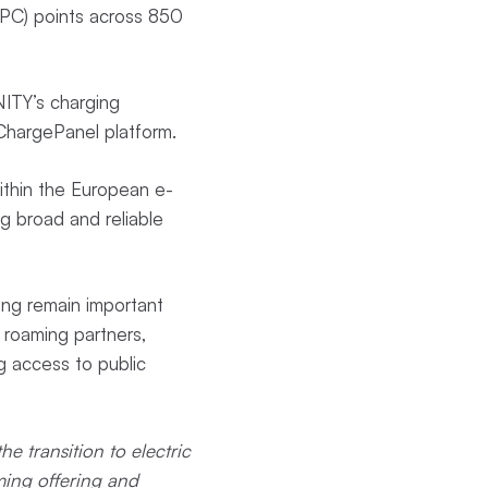
PC) points across 850
NITY’s charging
ChargePanel platform.
ithin the European e-
g broad and reliable
ing remain important
 roaming partners,
g access to public
he transition to electric
ming offering and