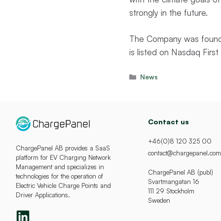
strongly in the future.
The Company was founde
is listed on Nasdaq Fir
Categories
News
Contact us
+46(0)8 120 325 00
ChargePanel AB provides a SaaS
contact@chargepanel.com
platform for EV Charging Network
Management and specializes in
ChargePanel AB (publ)
technologies for the operation of
Svartmangatan 16
Electric Vehicle Charge Points and
111 29 Stockholm
Driver Applications.
Sweden