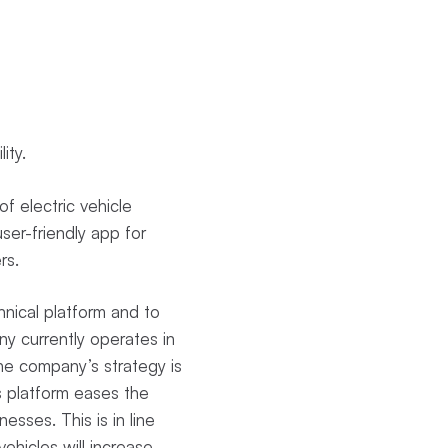
lity.
f electric vehicle
ser-friendly app for
ers.
nical platform and to
y currently operates in
The company’s strategy is
s platform eases the
nesses. This is in line
ehicles will increase