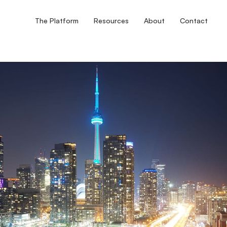
The Platform
Resources
About
Contact