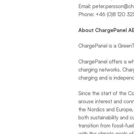
Email:
peter.persson@ch
Phone: +46 (0)8 120 32
About ChargePanel AB
ChargePanel is a GreenTe
ChargePanel offers a whi
charging networks. Charge
charging and is independ
Since the start of the 
arouse interest and con
the Nordics and Europe, 
both sustainability and 
transition from fossil-fue
with the climate goals of