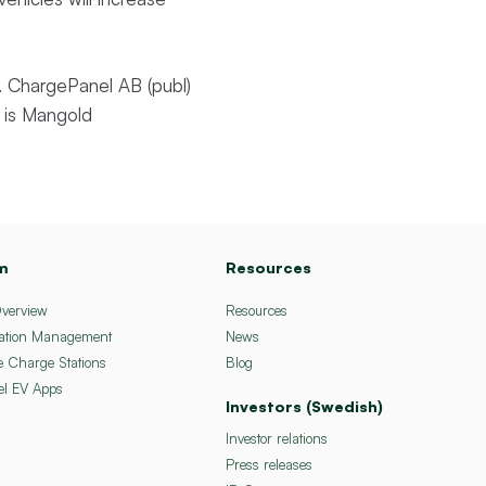
 ChargePanel AB (publ)
 is Mangold
m
Resources
Overview
Resources
ation Management
News
e Charge Stations
Blog
el EV Apps
Investors (Swedish)
Investor relations
Press releases