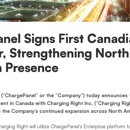
nel Signs First Canad
, Strengthening North
 Presence
 (“ChargePanel” or the “Company”) today announces th
ent in Canada with Charging Right Inc. (“Charging Rig
n the Company’s continued expansion across North Am
rging Right will utilize ChargePanel’s Enterprise platform t