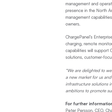
management and operatio
presence in the North A
management capabilities 
owners.
ChargePanel’s Enterprise 
charging, remote monito
capabilities will support
solutions, customer-foc
“We are delighted to wel
a new market for us and
infrastructure solutions
ambitions to promote su
For further informatio
Peter Persson, CEO, Cha