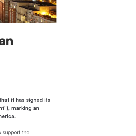
ian
at it has signed its
ht”), marking an
erica.
o support the