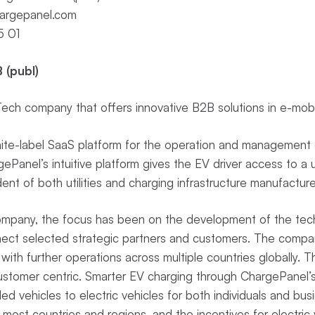
argepanel.com
5 01
 (publ)
ch company that offers innovative B2B solutions in e-mobi
te-label SaaS platform for the operation and management o
Panel’s intuitive platform gives the EV driver access to a u
ent of both utilities and charging infrastructure manufactur
Company, the focus has been on the development of the tech
nect selected strategic partners and customers. The compan
with further operations across multiple countries globally. 
customer centric. Smarter EV charging through ChargePanel’
lled vehicles to electric vehicles for both individuals and busi
 most countries and regions, and the incentives for electric v