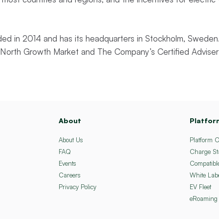
d in 2014 and has its headquarters in Stockholm, Sweden.
st North Growth Market and The Company’s Certified Adviser
About
Platfor
About Us
Platform 
FAQ
Charge St
Events
Compatibl
Careers
White Lab
Privacy Policy
EV Fleet
eRoaming