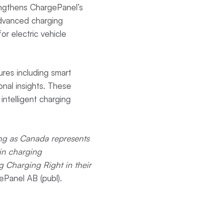
engthens ChargePanel’s
advanced charging
r electric vehicle
ures including smart
nal insights. These
intelligent charging
ing as Canada represents
in charging
g Charging Right in their
Panel AB (publ).