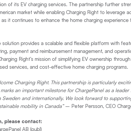
n of its EV charging services. The partnership further str
merican market while enabling Charging Right to leverage 
as it continues to enhance the home charging experience fo
solution provides a scalable and flexible platform with feat
ring, payment and reimbursement management, and operatio
 Charging Right’s mission of simplifying EV ownership through 
used services, and cost-effective home charging programs.
come Charging Right. This partnership is particularly excit
 marks an important milestone for ChargePanel as a leader 
 in Sweden and internationally. We look forward to supportin
stainable mobility in Canada”
– Peter Persson, CEO Charge
n, please contact:
rgePanel AB (publ)