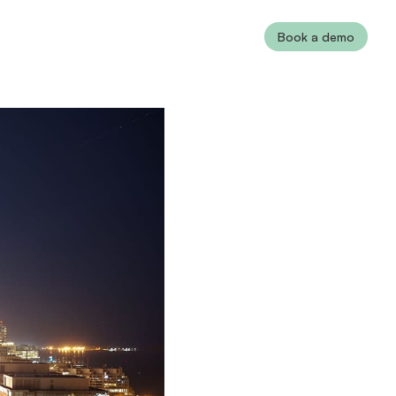
Book a demo