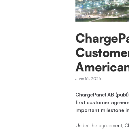
ChargePa
Customer
American
June 15, 2026
ChargePanel AB (publ)
first customer agreem
important milestone i
Under the agreement, Cha