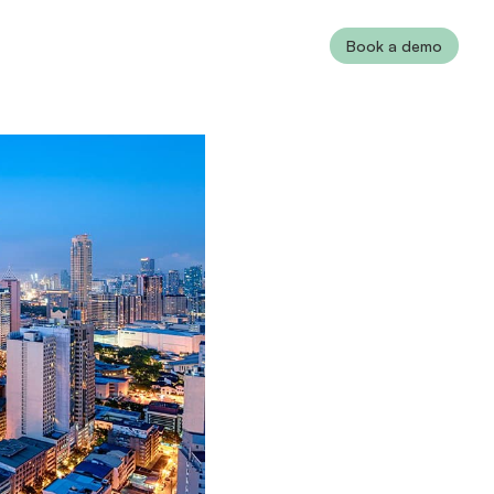
Book a demo