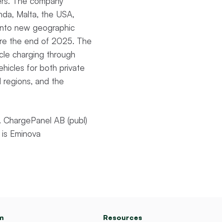
mers. The company
nda, Malta, the USA,
s into new geographic
ore the end of 2025. The
icle charging through
vehicles for both private
d regions, and the
 ChargePanel AB (publ)
 is Eminova
m
Resources