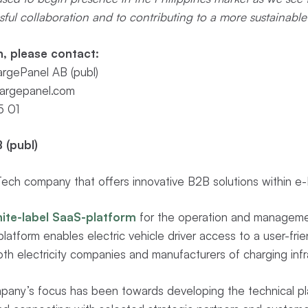
ful collaboration and to contributing to a more sustainable 
n, please contact:
rgePanel AB (publ)
argepanel.com
5 01
 (publ)
ch company that offers innovative B2B solutions within e-M
ite-label SaaS-platform
for the operation and managemen
latform enables electric vehicle driver access to a user-frie
th electricity companies and manufacturers of charging infr
pany’s focus has been towards developing the technical pl