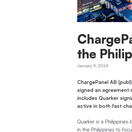
ChargePan
the Phili
January 9, 2024
ChargePanel AB (publ)
signed an agreement re
includes Quarker signi
active in both fast c
Quarker is a Philippines-
in the Philippines to foc