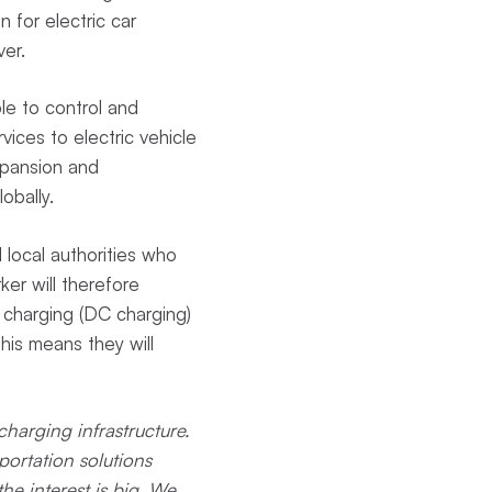
n for electric car
ver.
le to control and
vices to electric vehicle
xpansion and
obally.
 local authorities who
er will therefore
 charging (DC charging)
his means they will
charging infrastructure.
ortation solutions
he interest is big. We