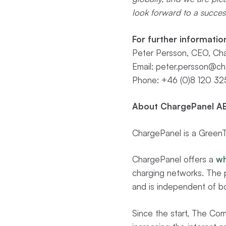
look forward to a success
For further informatio
Peter Persson, CEO, Cha
Email:
peter.persson@ch
Phone: +46 (0)8 120 32
About ChargePanel AB
ChargePanel is a GreenTe
ChargePanel offers a
wh
charging networks. The p
and is independent of bo
Since the start, The Com