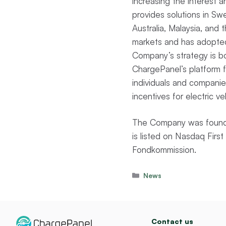
increasing the interest
provides solutions in S
Australia, Malaysia, and
markets and has adopted
Company’s strategy is bo
ChargePanel’s platform fac
individuals and companies
incentives for electric ve
The Company was founde
is listed on Nasdaq Fir
Fondkommission.
Categories
News
Contact us