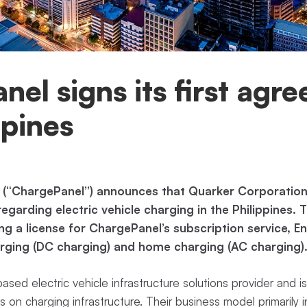
el signs its first agr
ppines
 (“ChargePanel”) announces that Quarker Corporation
garding electric vehicle charging in the Philippines.
ng a license for ChargePanel’s subscription service, En
harging (DC charging) and home charging (AC charging)
based electric vehicle infrastructure solutions provider and is
us on charging infrastructure. Their business model primarily 