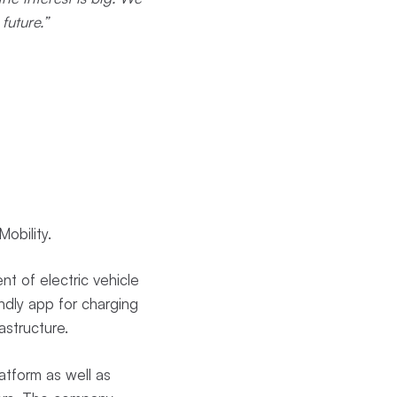
future.”
obility.
t of electric vehicle
ndly app for charging
astructure.
atform as well as