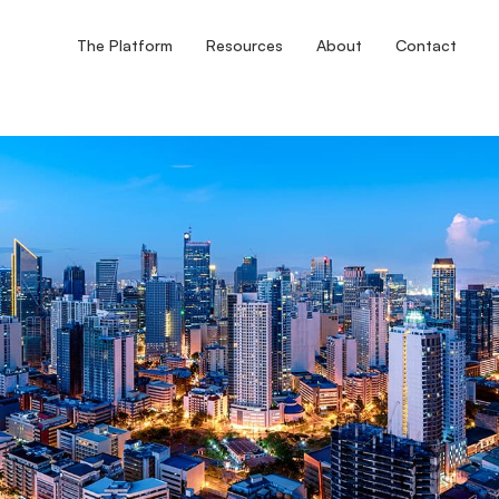
The Platform
Resources
About
Contact