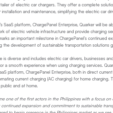
ailer of electric car chargers. They offer a complete solutio
installation and maintenance, simplifying the electric car dri
s SaaS platform, ChargePanel Enterprise, Quarker will be ab
 of electric vehicle infrastructure and provide charging ser
 marks an important milestone in ChargePanel’s continued e
the development of sustainable transportation solutions gl
 is diverse and includes electric car drivers, businesses and
or a smooth experience when using charging services. Quark
aS platform, ChargePanel Enterprise, both in direct current
ternating current charging (AC charging) for home charging. T
 public and at home.
 one of the first actors in the Philippines with a focus on 
r continued expansion and commitment to sustainable transp
ased to begin presence in the Philippines market as we see t