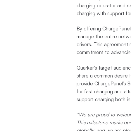
charging operator and ret
charging with support for 
By offering ChargePanel’
manage the entire network
drivers. This agreement
commitment to advancing 
Quarker’s target audience
share a common desire f
provide ChargePanel’s Sa
for fast charging and al
support charging both in
“We are proud to welcome
This milestone marks ou
globally, and we are ple