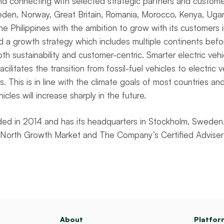
 and connecting with selected strategic partners and custo
weden, Norway, Great Britain, Romania, Morocco, Kenya, Uga
 the Philippines with the ambition to grow with its customer
 a growth strategy which includes multiple continents bef
th sustainability and customer-centric. Smarter electric veh
ilitates the transition from fossil-fuel vehicles to electric 
. This is in line with the climate goals of most countries an
hicles will increase sharply in the future.
d in 2014 and has its headquarters in Stockholm, Sweden.
st North Growth Market and The Company’s Certified Adviser
About
Platfor