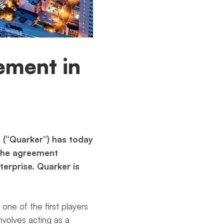
eement in
 (“Quarker”) has today
 The agreement
terprise. Quarker is
.
 one of the first players
involves acting as a