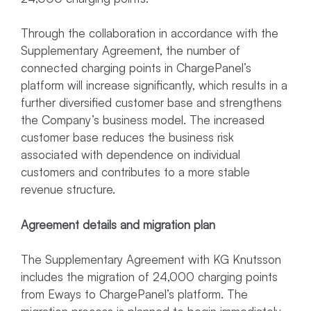
Through the collaboration in accordance with the
Supplementary Agreement, the number of
connected charging points in ChargePanel’s
platform will increase significantly, which results in a
further diversified customer base and strengthens
the Company’s business model. The increased
customer base reduces the business risk
associated with dependence on individual
customers and contributes to a more stable
revenue structure.
Agreement details and migration plan
The Supplementary Agreement with KG Knutsson
includes the migration of 24,000 charging points
from Eways to ChargePanel’s platform. The