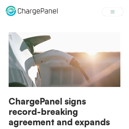
Skip
to
Menu
content
ChargePanel signs
record-breaking
agreement and expands