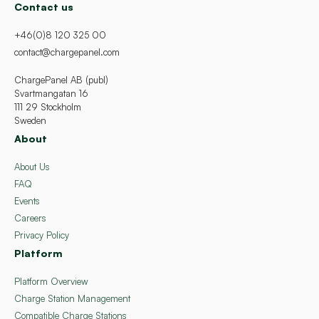
Contact us
+46(0)8 120 325 00
contact@chargepanel.com
ChargePanel AB (publ)
Svartmangatan 16
111 29 Stockholm
Sweden
About
About Us
FAQ
Events
Careers
Privacy Policy
Platform
Platform Overview
Charge Station Management
Compatible Charge Stations