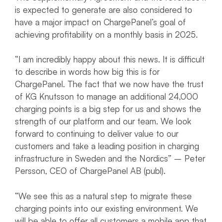
is expected to generate are also considered to
have a major impact on ChargePanel’s goal of
achieving profitability on a monthly basis in 2025.
“I am incredibly happy about this news. It is difficult
to describe in words how big this is for
ChargePanel. The fact that we now have the trust
of KG Knutsson to manage an additional 24,000
charging points is a big step for us and shows the
strength of our platform and our team. We look
forward to continuing to deliver value to our
customers and take a leading position in charging
infrastructure in Sweden and the Nordics” – Peter
Persson, CEO of ChargePanel AB (publ).
“We see this as a natural step to migrate these
charging points into our existing environment. We
will be able to offer all customers a mobile app that