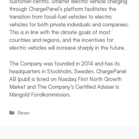
customer-centric. Smarter electric vehicle charging
through ChargePanel’s platform facilitates the
transition from fossil-fuel vehicles to electric
vehicles for both private individuals and companies.
This is in line with the climate goals of most
countries and regions, and the incentives for
electric vehicles will increase sharply in the future.
The Company was founded in 2014 and has its
headquarters in Stockholm, Sweden. ChargePanel
AB (publ) is listed on Nasdaq First North Growth
Market and The Company’s Certified Adviser is
Mangold Fondkommission.
Categories
News