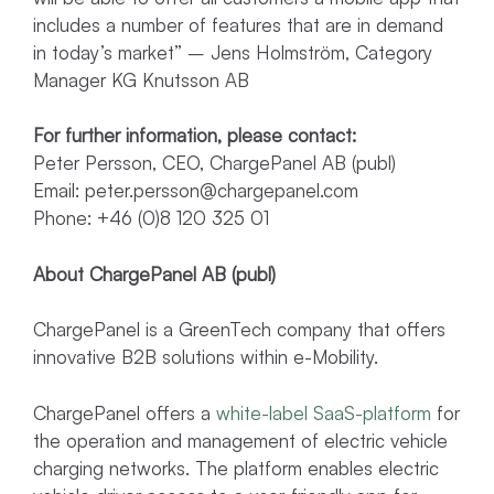
includes a number of features that are in demand
in today’s market” – Jens Holmström, Category
Manager KG Knutsson AB
For further information, please contact:
Peter Persson, CEO, ChargePanel AB (publ)
Email:
peter.persson@chargepanel.com
Phone: +46 (0)8 120 325 01
About ChargePanel AB (publ)
ChargePanel is a GreenTech company that offers
innovative B2B solutions within e-Mobility.
ChargePanel offers a
white-label SaaS-platform
for
the operation and management of electric vehicle
charging networks. The platform enables electric