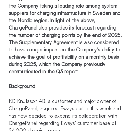
the Company taking a leading role among system
suppliers for charging infrastructure in Sweden and
the Nordic region. In light of the above,
ChargePanel also provides its forecast regarding
the number of charging points by the end of 2025.
The Supplementary Agreement is also considered
to have a major impact on the Company’s ability to
achieve the goal of profitability on a monthly basis
during 2025, which the Company previously
communicated in the Q3 report.
Background
KG Knutsson AB, a customer and major owner of
ChargePanel, acquired Eways earlier this week and
has now decided to expand its collaboration with
ChargePanel regarding Eways’ customer base of
24,000 charging points.