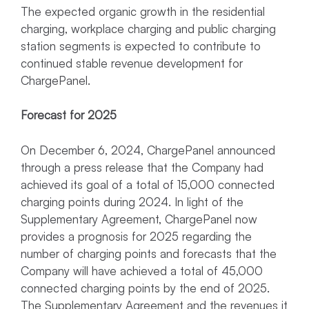
The expected organic growth in the residential
charging, workplace charging and public charging
station segments is expected to contribute to
continued stable revenue development for
ChargePanel.
Forecast for 2025
On December 6, 2024, ChargePanel announced
through a press release that the Company had
achieved its goal of a total of 15,000 connected
charging points during 2024. In light of the
Supplementary Agreement, ChargePanel now
provides a prognosis for 2025 regarding the
number of charging points and forecasts that the
Company will have achieved a total of 45,000
connected charging points by the end of 2025.
The Supplementary Agreement and the revenues it