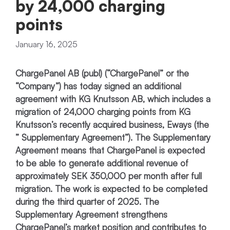
by 24,000 charging
points
January 16, 2025
ChargePanel
AB (publ) (“ChargePanel” or the
“Company”) has today signed an additional
agreement with KG Knutsson AB, which includes a
migration of 24,000 charging points from KG
Knutsson’s recently acquired business, Eways (the
” Supplementary Agreement”). The Supplementary
Agreement means that ChargePanel is expected
to be able to generate additional revenue of
approximately SEK 350,000 per month after full
migration. The work is expected to be completed
during the third quarter of 2025. The
Supplementary Agreement strengthens
ChargePanel’s market position and contributes to