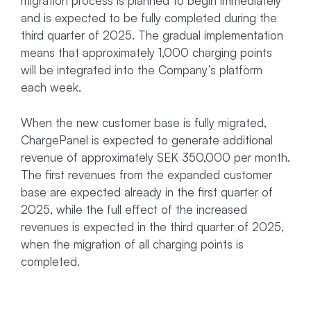
migration process is planned to begin immediately
and is expected to be fully completed during the
third quarter of 2025. The gradual implementation
means that approximately 1,000 charging points
will be integrated into the Company’s platform
each week.
When the new customer base is fully migrated,
ChargePanel is expected to generate additional
revenue of approximately SEK 350,000 per month.
The first revenues from the expanded customer
base are expected already in the first quarter of
2025, while the full effect of the increased
revenues is expected in the third quarter of 2025,
when the migration of all charging points is
completed.