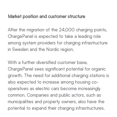
Market position and customer structure
After the migration of the 24,000 charging points,
ChargePanel is expected to take a leading role
among system providers for charging infrastructure
in Sweden and the Nordic region.
With a further diversified customer base,
ChargePanel sees significant potential for organic
growth. The need for additional charging stations is
also expected to increase among housing co-
operatives as electric cars become increasingly
common. Companies and public actors, such as
municipalities and property owners, also have the
potential to expand their charging infrastructures.