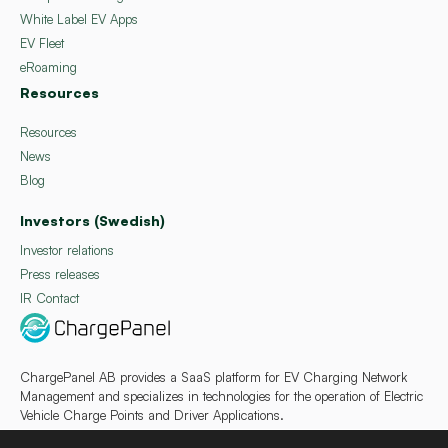
White Label EV Apps
EV Fleet
eRoaming
Resources
Resources
News
Blog
Investors (Swedish)
Investor relations
Press releases
IR Contact
ChargePanel AB provides a SaaS platform for EV Charging Network
Management and specializes in technologies for the operation of Electric
Vehicle Charge Points and Driver Applications.