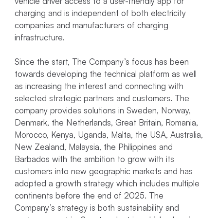
vehicle driver access to a user-friendly app for
charging and is independent of both electricity
companies and manufacturers of charging
infrastructure.
Since the start, The Company’s focus has been
towards developing the technical platform as well
as increasing the interest and connecting with
selected strategic partners and customers. The
company provides solutions in Sweden, Norway,
Denmark, the Netherlands, Great Britain, Romania,
Morocco, Kenya, Uganda, Malta, the USA, Australia,
New Zealand, Malaysia, the Philippines and
Barbados with the ambition to grow with its
customers into new geographic markets and has
adopted a growth strategy which includes multiple
continents before the end of 2025. The
Company’s strategy is both sustainability and