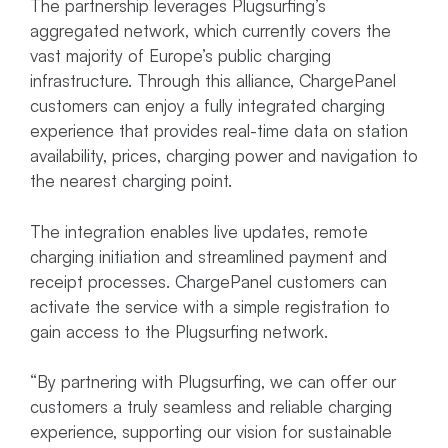
The partnership leverages Plugsurfing’s
aggregated network, which currently covers the
vast majority of Europe’s public charging
infrastructure. Through this alliance, ChargePanel
customers can enjoy a fully integrated charging
experience that provides real-time data on station
availability, prices, charging power and navigation to
the nearest charging point.
The integration enables live updates, remote
charging initiation and streamlined payment and
receipt processes. ChargePanel customers can
activate the service with a simple registration to
gain access to the Plugsurfing network.
“By partnering with Plugsurfing, we can offer our
customers a truly seamless and reliable charging
experience, supporting our vision for sustainable