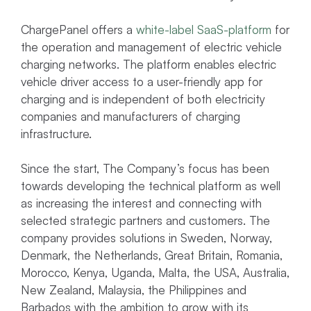
ChargePanel offers a
white-label SaaS-platform
for
the operation and management of electric vehicle
charging networks. The platform enables electric
vehicle driver access to a user-friendly app for
charging and is independent of both electricity
companies and manufacturers of charging
infrastructure.
Since the start, The Company’s focus has been
towards developing the technical platform as well
as increasing the interest and connecting with
selected strategic partners and customers. The
company provides solutions in Sweden, Norway,
Denmark, the Netherlands, Great Britain, Romania,
Morocco, Kenya, Uganda, Malta, the USA, Australia,
New Zealand, Malaysia, the Philippines and
Barbados with the ambition to grow with its