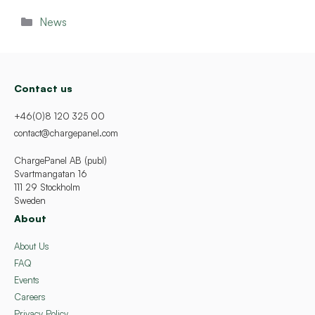
Categories
News
Contact us
+46(0)8 120 325 00
contact@chargepanel.com
ChargePanel AB (publ)
Svartmangatan 16
111 29 Stockholm
Sweden
About
About Us
FAQ
Events
Careers
Privacy Policy