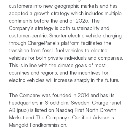
customers into new geographic markets and has
adopted a growth strategy which includes multiple
continents before the end of 2025. The
Company’s strategy is both sustainability and
customer-centric. Smarter electric vehicle charging
through ChargePanel’s platform facilitates the
transition from fossil-fuel vehicles to electric
vehicles for both private individuals and companies.
This is in line with the climate goals of most
countries and regions, and the incentives for
electric vehicles will increase sharply in the future.
The Company was founded in 2014 and has its
headquarters in Stockholm, Sweden. ChargePanel
AB (publ) is listed on Nasdaq First North Growth
Market and The Company’s Certified Adviser is
Mangold Fondkommission.