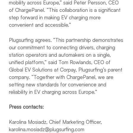
mobility across Europe,” said Peter Persson, CEO
of ChargePanel. “This collaboration is a significant
step forward in making EV charging more
convenient and accessible.”
Plugsurfing agrees. “This partnership demonstrates
our commitment to connecting drivers, charging
station operators and automakers on a single,
unified platform,” said Tom Rowlands, CEO of
Global EV Solutions at Corpay, Plugsurfing’s parent
company. “Together with ChargePanel, we are
setting new standards for convenience and
reliability in EV charging across Europe.”
Press contacts:
Karolina Mosiadz, Chief Marketing Officer,
karolina.mosiadz@plugsurfing.com