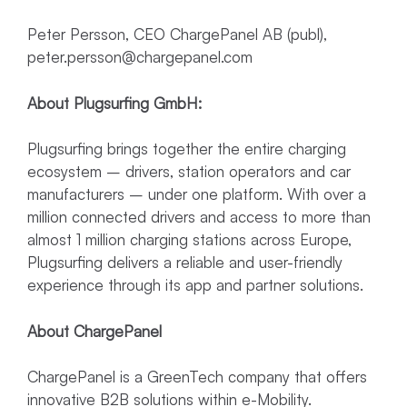
Peter Persson, CEO ChargePanel AB (publ),
peter.persson@chargepanel.com
About Plugsurfing GmbH:
Plugsurfing brings together the entire charging
ecosystem – drivers, station operators and car
manufacturers – under one platform. With over a
million connected drivers and access to more than
almost 1 million charging stations across Europe,
Plugsurfing delivers a reliable and user-friendly
experience through its app and partner solutions.
About ChargePanel
ChargePanel is a GreenTech company that offers
innovative B2B solutions within e-Mobility.