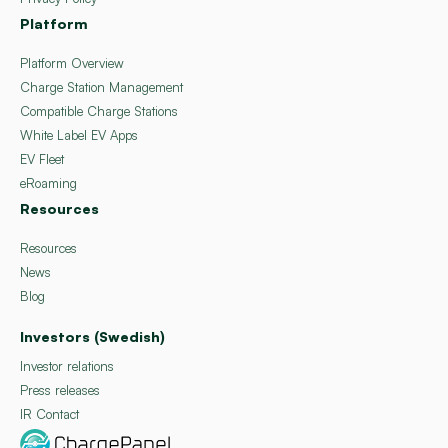
Platform
Platform Overview
Charge Station Management
Compatible Charge Stations
White Label EV Apps
EV Fleet
eRoaming
Resources
Resources
News
Blog
Investors (Swedish)
Investor relations
Press releases
IR Contact