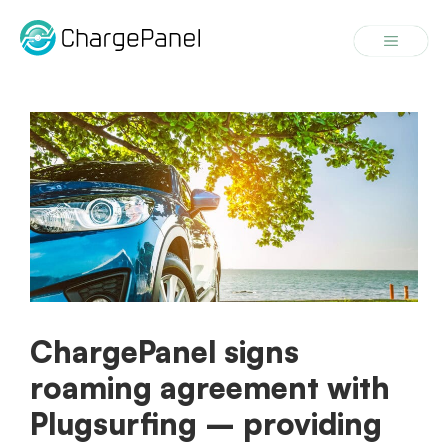
Skip
to
Menu
content
ChargePanel signs
roaming agreement with
Plugsurfing – providing