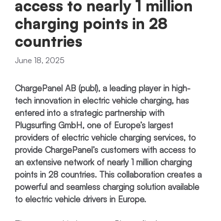
access to nearly 1 million
charging points in 28
countries
June 18, 2025
ChargePanel AB (publ), a leading player in high-
tech innovation in electric vehicle charging, has
entered into a strategic partnership with
Plugsurfing GmbH, one of Europe’s largest
providers of electric vehicle charging services, to
provide ChargePanel’s customers with access to
an extensive network of nearly 1 million charging
points in 28 countries. This collaboration creates a
powerful and seamless charging solution available
to electric vehicle drivers in Europe.