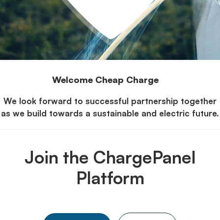
Welcome Cheap Charge
We look forward to successful partnership together
as we build towards a sustainable and electric future.
Join the ChargePanel
Platform