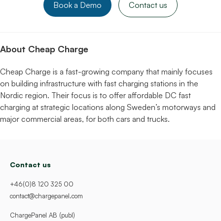
Book a Demo
Contact us
About Cheap Charge
Cheap Charge is a fast-growing company that mainly focuses
on building infrastructure with fast charging stations in the
Nordic region. Their focus is to offer affordable DC fast
charging at strategic locations along Sweden’s motorways and
major commercial areas, for both cars and trucks.
Contact us
+46(0)8 120 325 00
contact@chargepanel.com
ChargePanel AB (publ)