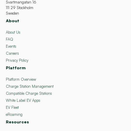
Svartmangatan 16
111 29 Stockholm
Sweden
About
About Us
FAQ
Events
Careers
Privacy Policy
Platform
Platform Overview
Charge Station Management
Compatible Charge Stations
White Label EV Apps
EV Fleet
eRoaming
Resources