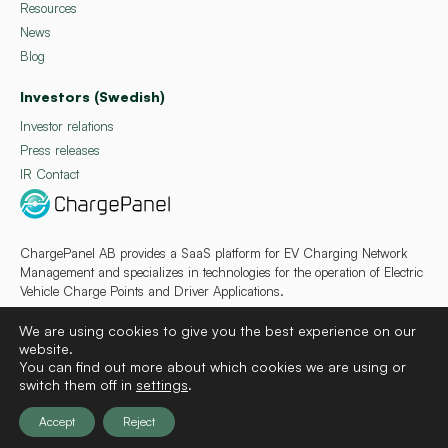
Resources
News
Blog
Investors (Swedish)
Investor relations
Press releases
IR Contact
ChargePanel AB provides a SaaS platform for EV Charging Network
Management and specializes in technologies for the operation of Electric
Vehicle Charge Points and Driver Applications.
We are using cookies to give you the best experience on our
website.
You can find out more about which cookies we are using or
switch them off in
settings
.
Deutsch
Français
Español
Svenska
Accept
Reject