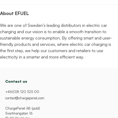
About EFUEL
We are one of Sweden’s leading distributors in electric car
charging and our vision is to enable a smooth transition to
sustainable energy consumption. By offering smart and user-
friendly products and services, where electric car charging is
the first step, we help our customers and retailers to use
electricity in a smarter and more efficient way.
Contact us
+46(0)8 120 325 00
contact@chargepanel.com
ChargePanel AB (publ)
Svartmangatan 16