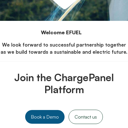
Welcome EFUEL
We look forward to successful partnership together
as we build towards a sustainable and electric future.
Join the ChargePanel
Platform
Book a Demo
Contact us