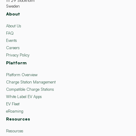
111 29 Stockholm
Sweden
About
About Us
FAQ
Events
Careers
Privacy Policy
Platform
Platform Overview
Charge Station Management
Compatible Charge Stations
White Label EV Apps
EV Fleet
eRoaming
Resources
Resources