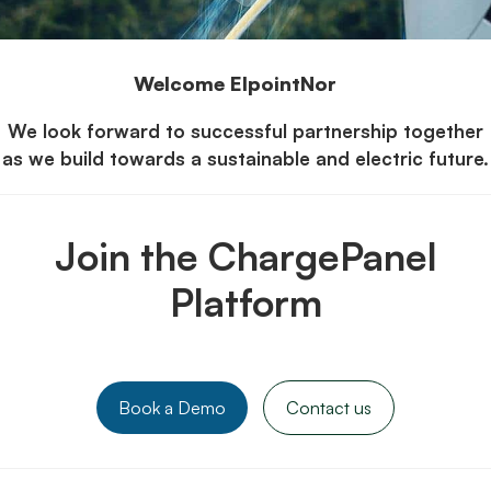
Welcome ElpointNor
We look forward to successful partnership together
as we build towards a sustainable and electric future.
Join the ChargePanel
Platform
Book a Demo
Contact us