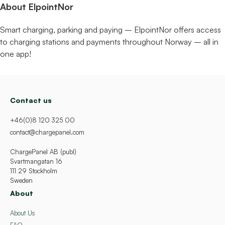
About ElpointNor
Smart charging, parking and paying – ElpointNor offers access
to charging stations and payments throughout Norway – all in
one app!
Contact us
+46(0)8 120 325 00
contact@chargepanel.com
ChargePanel AB (publ)
Svartmangatan 16
111 29 Stockholm
Sweden
About
About Us
FAQ