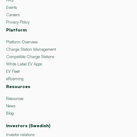
Events
Careers
Privacy Policy
Platform
Platform Overview
Charge Station Management
Compatible Charge Stations
White Label EV Apps
EV Fleet
eRoaming
Resources
Resources
News
Blog
Investors (Swedish)
Investor relations