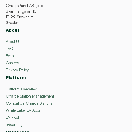
ChargePanel AB (publ)
Svartmangatan 16
111 29 Stockholm
Sweden
About
About Us
FAQ
Events
Careers
Privacy Policy
Platform
Platform Overview
Charge Station Management
Compatible Charge Stations
White Label EV Apps
EV Fleet
eRoaming
Resources