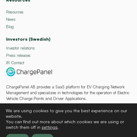
Resources
News
Blog
Investors (Swedish)
Investor relations
Press releases
IR Contact
ChargePanel AB provides a SaaS platform for EV Charging Network
Management and specializes in technologies for the operation of Electric
Vehicle Charge Points and Driver Applications.
We are using cookies to give you the best experience on our
website.
You can find out more about which cookies we are using or
switch them off in
settings
.
Deutsch
Français
Español
Svenska