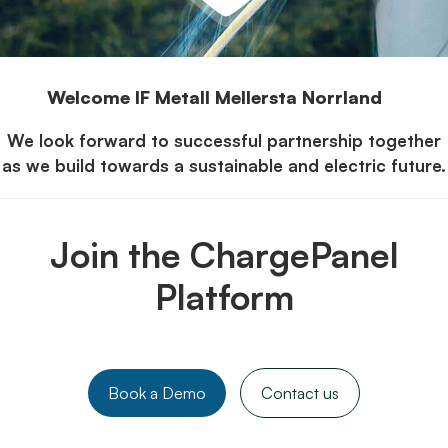
Welcome IF Metall Mellersta Norrland
We look forward to successful partnership together
as we build towards a sustainable and electric future.
Join the ChargePanel
Platform
Book a Demo
Contact us