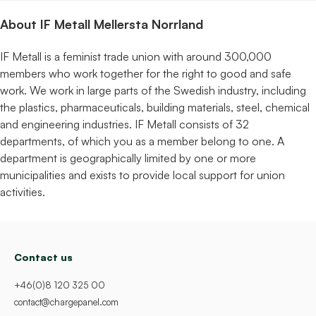
About IF Metall Mellersta Norrland
IF Metall is a feminist trade union with around 300,000
members who work together for the right to good and safe
work. We work in large parts of the Swedish industry, including
the plastics, pharmaceuticals, building materials, steel, chemical
and engineering industries. IF Metall consists of 32
departments, of which you as a member belong to one. A
department is geographically limited by one or more
municipalities and exists to provide local support for union
activities.
Contact us
+46(0)8 120 325 00
contact@chargepanel.com