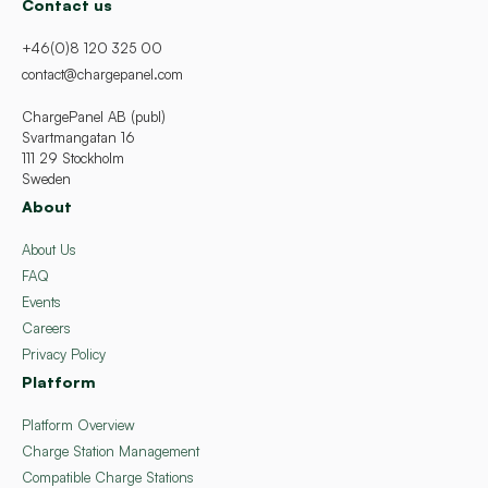
Contact us
+46(0)8 120 325 00
contact@chargepanel.com
ChargePanel AB (publ)
Svartmangatan 16
111 29 Stockholm
Sweden
About
About Us
FAQ
Events
Careers
Privacy Policy
Platform
Platform Overview
Charge Station Management
Compatible Charge Stations