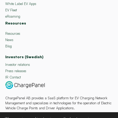
White Label EV Apps
EV Fleet
eRoaming
Resources
Resources
News
Blog
Investors (Swedish)
Investor relations
Press releases
IR Contact
ChargePanel AB provides a SaaS platform for EV Charging Network
Management and specializes in technologies for the operation of Electric
Vehicle Charge Points and Driver Applications.