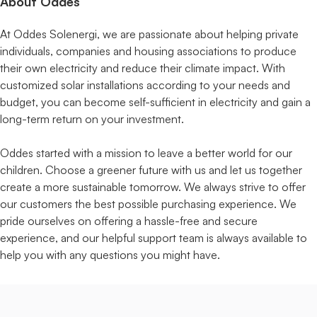
About Oddes
At Oddes Solenergi, we are passionate about helping private
individuals, companies and housing associations to produce
their own electricity and reduce their climate impact. With
customized solar installations according to your needs and
budget, you can become self-sufficient in electricity and gain a
long-term return on your investment.
Oddes started with a mission to leave a better world for our
children. Choose a greener future with us and let us together
create a more sustainable tomorrow. We always strive to offer
our customers the best possible purchasing experience. We
pride ourselves on offering a hassle-free and secure
experience, and our helpful support team is always available to
help you with any questions you might have.