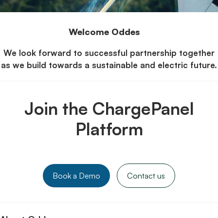
Welcome Oddes
We look forward to successful partnership together
as we build towards a sustainable and electric future.
Join the ChargePanel
Platform
Book a Demo
Contact us