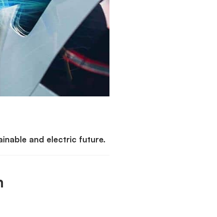
nable and electric future.
m