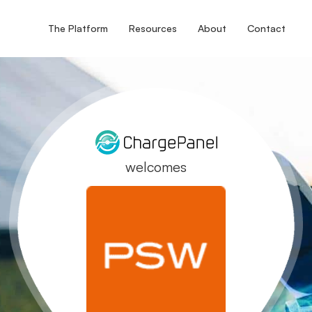
The Platform
Resources
About
Contact
welcomes