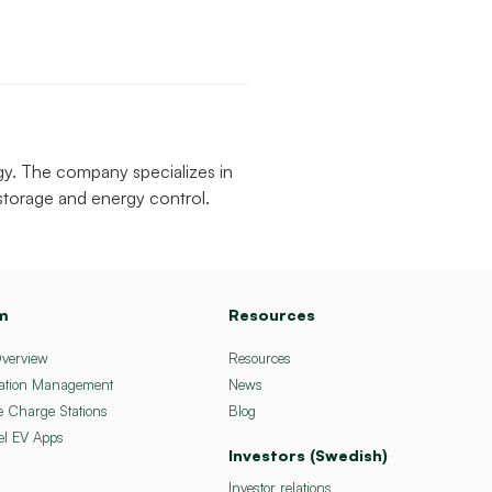
gy. The company specializes in
 storage and energy control.
m
Resources
Overview
Resources
ation Management
News
e Charge Stations
Blog
el EV Apps
Investors (Swedish)
Investor relations