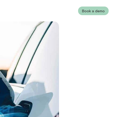
Book a demo