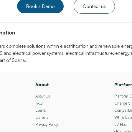
Book a Demo
Contact us
mation
 complete solutions within electrification and renewable ener
S and electrical power systems, electrical infrastructure, energy
rt of Scana.
About
Platfor
About Us
Platform 
FAQ
Charge St
Events
Compatibl
Careers
White Lab
Privacy Policy
EV Fleet
eRoaming