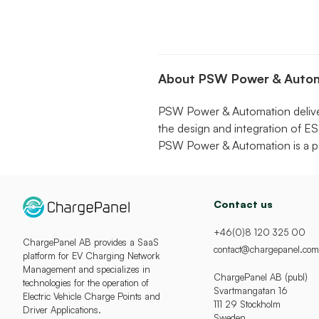
About PSW Power & Auto
PSW Power & Automation delivers
the design and integration of ES
PSW Power & Automation is a pa
Contact us
+46(0)8 120 325 00
ChargePanel AB provides a SaaS
contact@chargepanel.com
platform for EV Charging Network
Management and specializes in
ChargePanel AB (publ)
technologies for the operation of
Svartmangatan 16
Electric Vehicle Charge Points and
111 29 Stockholm
Driver Applications.
Sweden