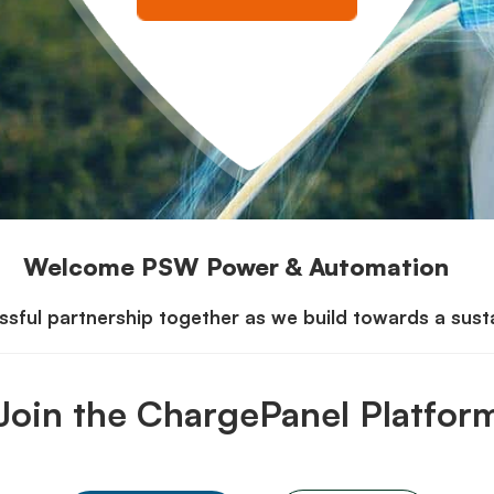
Welcome PSW Power & Automation
sful partnership together as we build towards a sustai
Join the ChargePanel Platfor