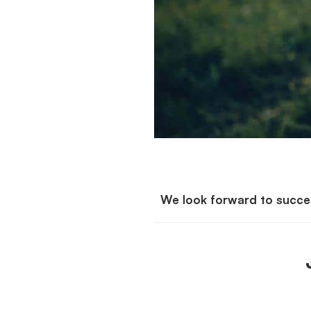
We look forward to succes