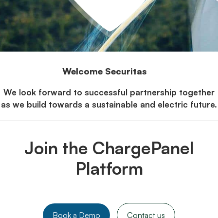
Welcome Securitas
We look forward to successful partnership together
as we build towards a sustainable and electric future.
Join the ChargePanel
Platform
Book a Demo
Contact us