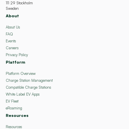
111 29 Stockholm
Sweden
About
About Us
FAQ
Events
Careers
Privacy Policy
Platform
Platform Overview
Charge Station Management
Compatible Charge Stations
White Label EV Apps
EV Fleet
eRoaming
Resources
Resources