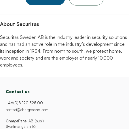
About Securitas
Securitas Sweden AB is the industry leader in security solutions
and has had an active role in the industry’s development since
its inception in 1934. From north to south, we protect home,
work and society and are the employer of nearly 10,000
employees.
Contact us
+46(0)8 120 325 00
contact@chargepanel.com
ChargePanel AB (publ)
Svartmangatan 16