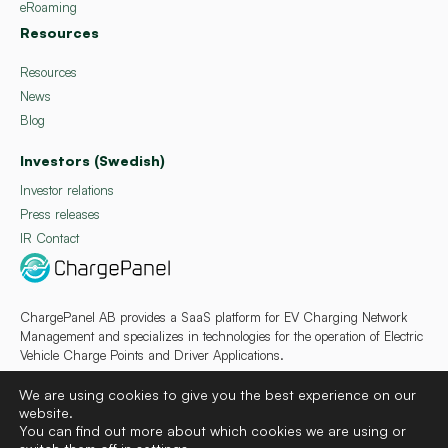
eRoaming
Resources
Resources
News
Blog
Investors (Swedish)
Investor relations
Press releases
IR Contact
ChargePanel AB provides a SaaS platform for EV Charging Network
Management and specializes in technologies for the operation of Electric
Vehicle Charge Points and Driver Applications.
We are using cookies to give you the best experience on our
website.
You can find out more about which cookies we are using or