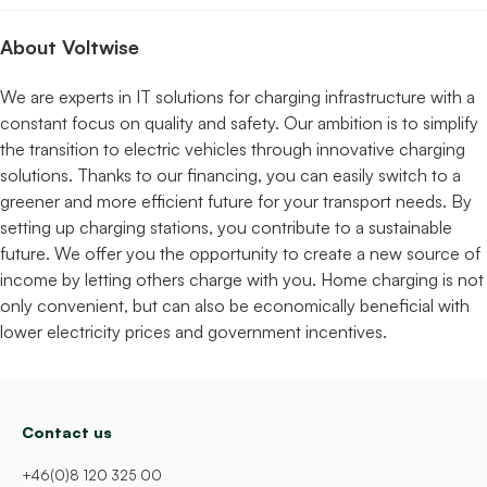
About Voltwise
We are experts in IT solutions for charging infrastructure with a
constant focus on quality and safety. Our ambition is to simplify
the transition to electric vehicles through innovative charging
solutions. Thanks to our financing, you can easily switch to a
greener and more efficient future for your transport needs. By
setting up charging stations, you contribute to a sustainable
future. We offer you the opportunity to create a new source of
income by letting others charge with you. Home charging is not
only convenient, but can also be economically beneficial with
lower electricity prices and government incentives.
Contact us
+46(0)8 120 325 00