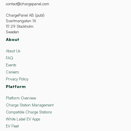
contact@chargepanel.com
ChargePanel AB (publ)
Svartmangatan 16
111 29 Stockholm
Sweden
About
About Us
FAQ
Events
Careers
Privacy Policy
Platform
Platform Overview
Charge Station Management
Compatible Charge Stations
White Label EV Apps
EV Fleet