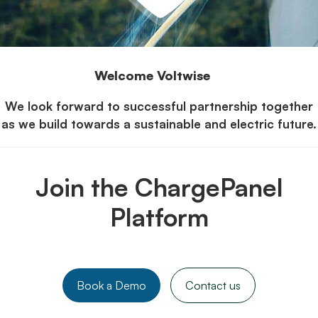
Welcome Voltwise
We look forward to successful partnership together
as we build towards a sustainable and electric future.
Join the ChargePanel
Platform
Book a Demo
Contact us