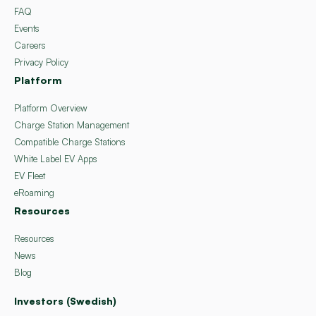
FAQ
Events
Careers
Privacy Policy
Platform
Platform Overview
Charge Station Management
Compatible Charge Stations
White Label EV Apps
EV Fleet
eRoaming
Resources
Resources
News
Blog
Investors (Swedish)