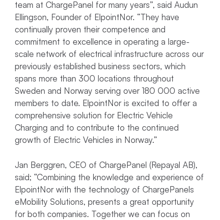
team at ChargePanel for many years”, said Audun
Ellingson, Founder of ElpointNor. “They have
continually proven their competence and
commitment to excellence in operating a large-
scale network of electrical infrastructure across our
previously established business sectors, which
spans more than 300 locations throughout
Sweden and Norway serving over 180 000 active
members to date. ElpointNor is excited to offer a
comprehensive solution for Electric Vehicle
Charging and to contribute to the continued
growth of Electric Vehicles in Norway.”
Jan Berggren, CEO of ChargePanel (Repayal AB),
said; “Combining the knowledge and experience of
ElpointNor with the technology of ChargePanels
eMobility Solutions, presents a great opportunity
for both companies. Together we can focus on