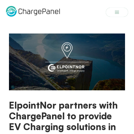
Skip
to
Menu
content
ElpointNor partners with
ChargePanel to provide
EV Charging solutions in