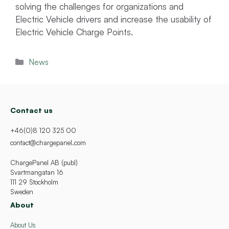
solving the challenges for organizations and
Electric Vehicle drivers and increase the usability of
Electric Vehicle Charge Points.
Categories
News
Contact us
+46(0)8 120 325 00
contact@chargepanel.com
ChargePanel AB (publ)
Svartmangatan 16
111 29 Stockholm
Sweden
About
About Us