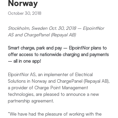
Norway
October 30, 2018
Stockholm, Sweden Oct. 30, 2018 – ElpointNor
AS and ChargePanel (Repayal AB)
Smart charge, park and pay – ElpointNor plans to
offer access to nationwide charging and payments
– all in one app!
ElpointNor AS, an implementer of Electrical
Solutions in Norway and ChargePanel (Repayal AB),
a provider of Charge Point Management
technologies, are pleased to announce a new
partnership agreement.
“We have had the pleasure of working with the