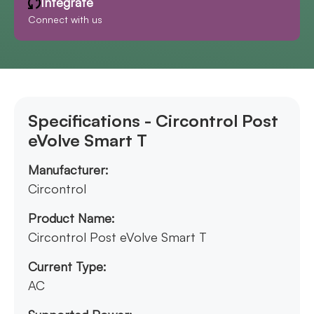
Integrate
Connect with us
Specifications - Circontrol Post
eVolve Smart T
Manufacturer:
Circontrol
Product Name:
Circontrol Post eVolve Smart T
Current Type:
AC