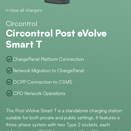
View all chargers
Circontrol
Circontrol Post eVolve
Smart T
ChargePanel Platform Connection
Network Migration to ChargePanel
OCPP Connection to CSMS
CPO Network Operations
The Post eVolve Smart T is a standalone charging station
suitable for both private and public settings. It features a
three-phase system with two Type 2 sockets, each