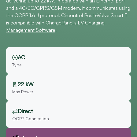
delivering up to 22 kW. Integrated with an Ethernet port
and a 4G/3G/GPRS/GSM modem, it communicates using
the OCPP 1.6 J protocol. Circontrol Post eVolve Smart T
is compatible with
ChargePanel's EV Charging
Management Software
.
AC
Type
22 kW
Max Power
Direct
OCPP Connection