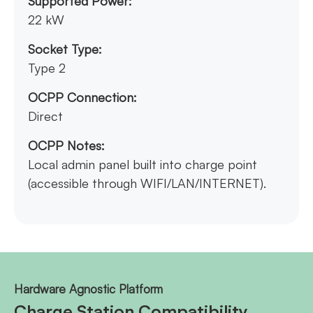
Supported Power:
22 kW
Socket Type:
Type 2
OCPP Connection:
Direct
OCPP Notes:
Local admin panel built into charge point
(accessible through WIFI/LAN/INTERNET).
Hardware Agnostic Platform
Charge Station Compatibility