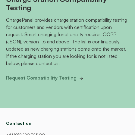
Testing
ChargePanel provides charge station compatibility testing
for customers and vendors with certification upon
request. Smart charging functionality requires OCPP
(JSON), version 1.6 and above. The list is continuously
updated as new charging stations come onto the market.
If the charging station you are looking for is not listed
below, please contact us.
Request Compatibility Testing
Contact us