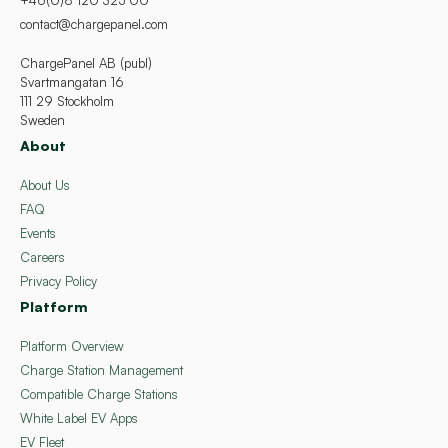
+46(0)8 120 325 00
contact@chargepanel.com
ChargePanel AB (publ)
Svartmangatan 16
111 29 Stockholm
Sweden
About
About Us
FAQ
Events
Careers
Privacy Policy
Platform
Platform Overview
Charge Station Management
Compatible Charge Stations
White Label EV Apps
EV Fleet