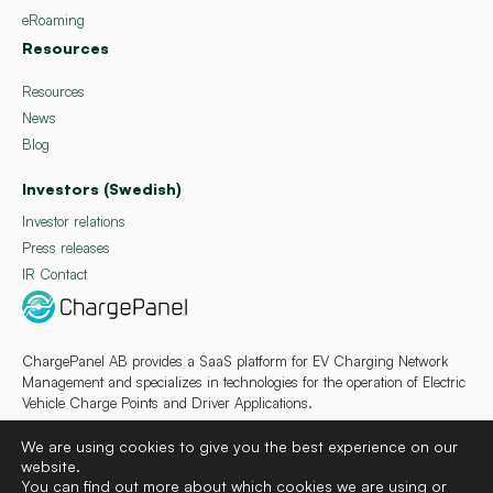
eRoaming
Resources
Resources
News
Blog
Investors (Swedish)
Investor relations
Press releases
IR Contact
ChargePanel AB provides a SaaS platform for EV Charging Network
Management and specializes in technologies for the operation of Electric
Vehicle Charge Points and Driver Applications.
We are using cookies to give you the best experience on our
website.
You can find out more about which cookies we are using or