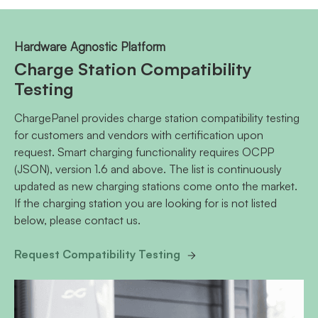
Hardware Agnostic Platform
Charge Station Compatibility
Testing
ChargePanel provides charge station compatibility testing
for customers and vendors with certification upon
request. Smart charging functionality requires OCPP
(JSON), version 1.6 and above. The list is continuously
updated as new charging stations come onto the market.
If the charging station you are looking for is not listed
below, please contact us.
Request Compatibility Testing