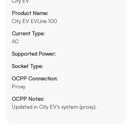
City EV
Product Name:
City EV EVLine 100
Current Type:
AC
Supported Power:
Socket Type:
OCPP Connection:
Proxy
OCPP Notes:
Updated in City EV’s system (proxy).