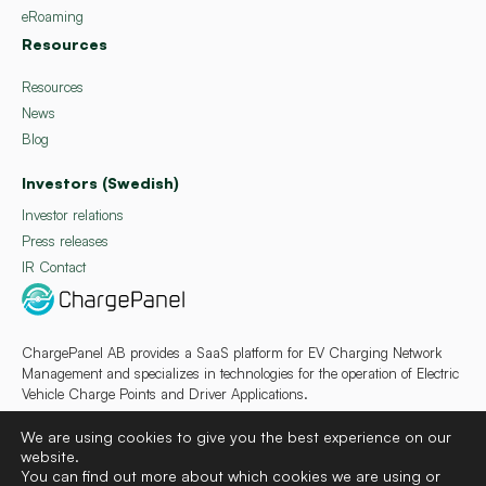
eRoaming
Resources
Resources
News
Blog
Investors (Swedish)
Investor relations
Press releases
IR Contact
ChargePanel AB provides a SaaS platform for EV Charging Network
Management and specializes in technologies for the operation of Electric
Vehicle Charge Points and Driver Applications.
We are using cookies to give you the best experience on our
website.
You can find out more about which cookies we are using or