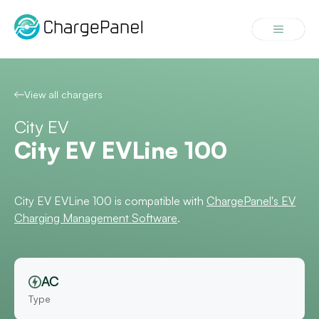
Skip
to
Menu
content
View all chargers
City EV
City EV EVLine 100
City EV EVLine 100 is compatible with
ChargePanel's EV
Charging Management Software
.
AC
Type