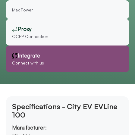
Max Power
Proxy
OCPP Connection
Integrate
Connect with us
Specifications - City EV EVLine
100
Manufacturer: