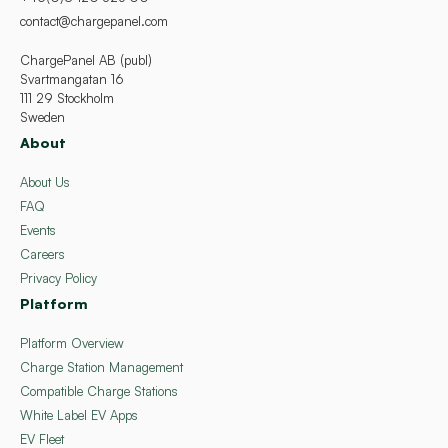
contact@chargepanel.com
ChargePanel AB (publ)
Svartmangatan 16
111 29 Stockholm
Sweden
About
About Us
FAQ
Events
Careers
Privacy Policy
Platform
Platform Overview
Charge Station Management
Compatible Charge Stations
White Label EV Apps
EV Fleet