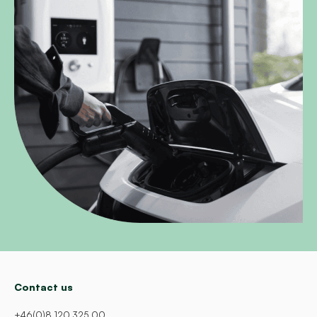
Contact us
+46(0)8 120 325 00