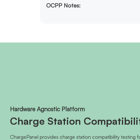
OCPP Notes:
Hardware Agnostic Platform
Charge Station Compatibili
ChargePanel provides charge station compatibility testing 