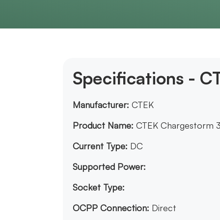
Specifications - 
Manufacturer:
CTEK
Product Name:
CTEK Chargestorm 
Current Type:
DC
Supported Power:
Socket Type:
OCPP Connection:
Direct