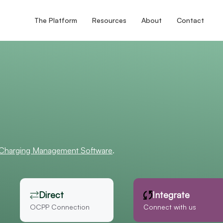
The Platform
Resources
About
Contact
 Charging Management Software
.
Direct
Integrate
OCPP Connection
Connect with us