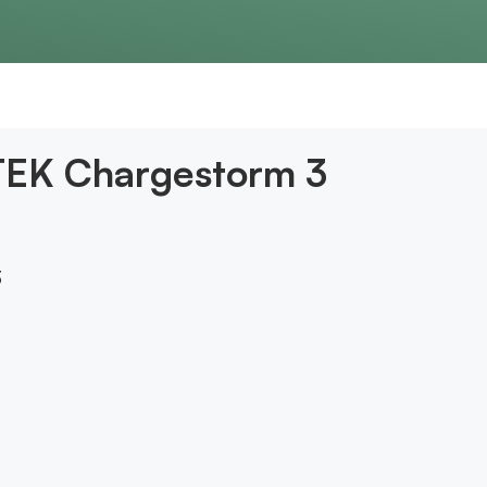
CTEK Chargestorm 3
3