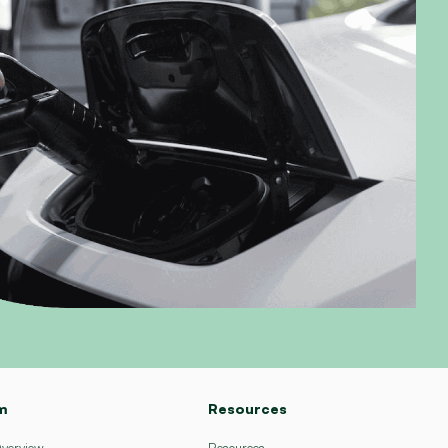
m
Resources