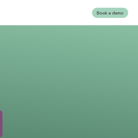
Book a demo