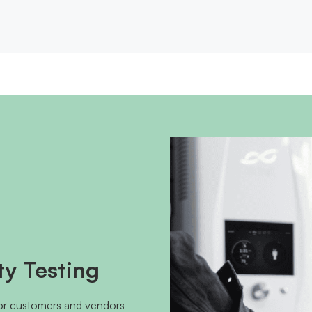
ty Testing
for customers and vendors