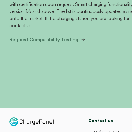
with certification upon request. Smart charging functional
version 1.6 and above. The list is continuously updated as
onto the market. If the charging station you are looking for i
contact us.
Request Compatibility Testing
Contact us