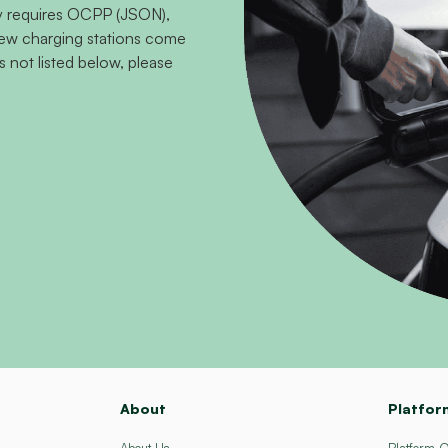
ity requires OCPP (JSON),
 new charging stations come
s not listed below, please
About
Platfor