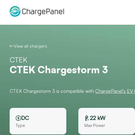
Skip
to
content
View all chargers
CTEK
CTEK Chargestorm 3
CTEK Chargestorm 3 is compatible with
ChargePanel's EV
DC
22 kW
Type
Max Power