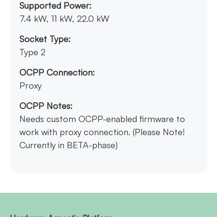
Supported Power:
7.4 kW, 11 kW, 22.0 kW
Socket Type:
Type 2
OCPP Connection:
Proxy
OCPP Notes:
Needs custom OCPP-enabled firmware to
work with proxy connection. (Please Note!
Currently in BETA-phase)