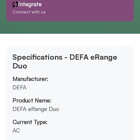
Integrate
Connect with us
Specifications - DEFA eRange
Duo
Manufacturer:
DEFA
Product Name:
DEFA eRange Duo
Current Type:
AC