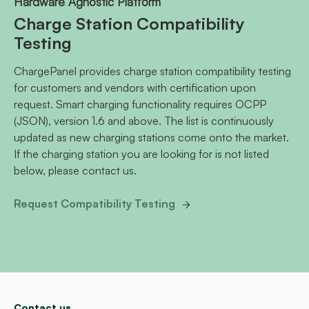
Hardware Agnostic Platform
Charge Station Compatibility
Testing
ChargePanel provides charge station compatibility testing
for customers and vendors with certification upon
request. Smart charging functionality requires OCPP
(JSON), version 1.6 and above. The list is continuously
updated as new charging stations come onto the market.
If the charging station you are looking for is not listed
below, please contact us.
Request Compatibility Testing
Contact us