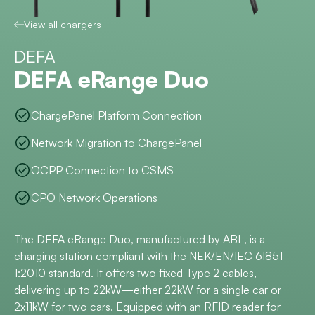
View all chargers
DEFA
DEFA eRange Duo
ChargePanel Platform Connection
Network Migration to ChargePanel
OCPP Connection to CSMS
CPO Network Operations
The DEFA eRange Duo, manufactured by ABL, is a
charging station compliant with the NEK/EN/IEC 61851-
1:2010 standard. It offers two fixed Type 2 cables,
delivering up to 22kW—either 22kW for a single car or
2x11kW for two cars. Equipped with an RFID reader for