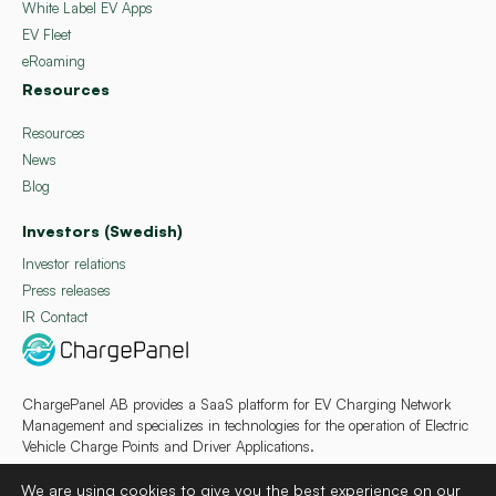
White Label EV Apps
EV Fleet
eRoaming
Resources
Resources
News
Blog
Investors (Swedish)
Investor relations
Press releases
IR Contact
ChargePanel AB provides a SaaS platform for EV Charging Network
Management and specializes in technologies for the operation of Electric
Vehicle Charge Points and Driver Applications.
We are using cookies to give you the best experience on our