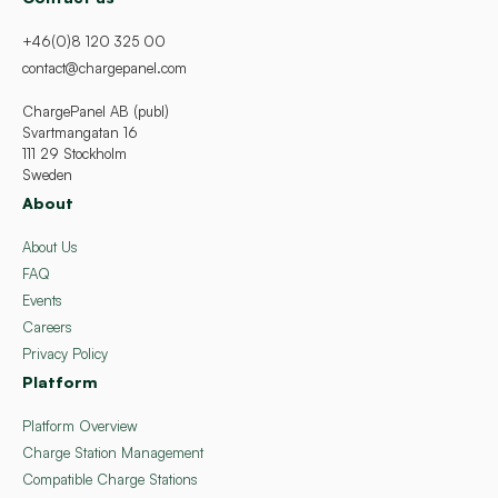
+46(0)8 120 325 00
contact@chargepanel.com
ChargePanel AB (publ)
Svartmangatan 16
111 29 Stockholm
Sweden
About
About Us
FAQ
Events
Careers
Privacy Policy
Platform
Platform Overview
Charge Station Management
Compatible Charge Stations