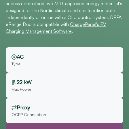
access control and two MID-approved energy meters, it's
designed for the Nordic climate and can function both
independently or online with a CLU control system. DEFA
eRange Duo is compatible with
ChargePanel's EV
Charging Management Software
.
AC
Type
22 kW
Max Power
Proxy
OCPP Connection