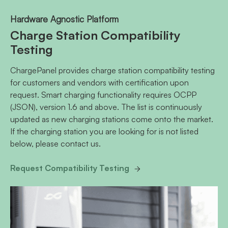
Hardware Agnostic Platform
Charge Station Compatibility
Testing
ChargePanel provides charge station compatibility testing
for customers and vendors with certification upon
request. Smart charging functionality requires OCPP
(JSON), version 1.6 and above. The list is continuously
updated as new charging stations come onto the market.
If the charging station you are looking for is not listed
below, please contact us.
Request Compatibility Testing