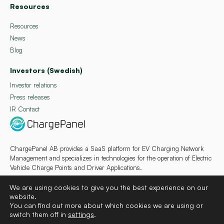
Resources
Resources
News
Blog
Investors (Swedish)
Investor relations
Press releases
IR Contact
ChargePanel AB provides a SaaS platform for EV Charging Network
Management and specializes in technologies for the operation of Electric
Vehicle Charge Points and Driver Applications.
We are using cookies to give you the best experience on our
website.
You can find out more about which cookies we are using or
switch them off in
settings
.
Deutsch
Français
Español
Svenska