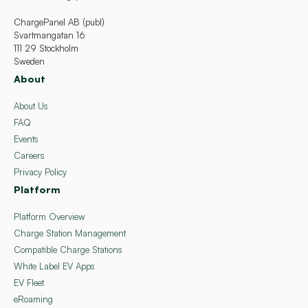
ChargePanel AB (publ)
Svartmangatan 16
111 29 Stockholm
Sweden
About
About Us
FAQ
Events
Careers
Privacy Policy
Platform
Platform Overview
Charge Station Management
Compatible Charge Stations
White Label EV Apps
EV Fleet
eRoaming