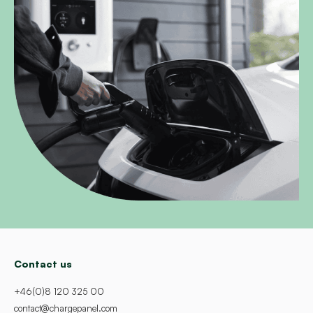
Contact us
+46(0)8 120 325 00
contact@chargepanel.com