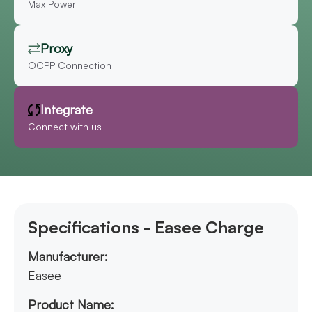
Max Power
Proxy
OCPP Connection
Integrate
Connect with us
Specifications - Easee Charge
Manufacturer:
Easee
Product Name: