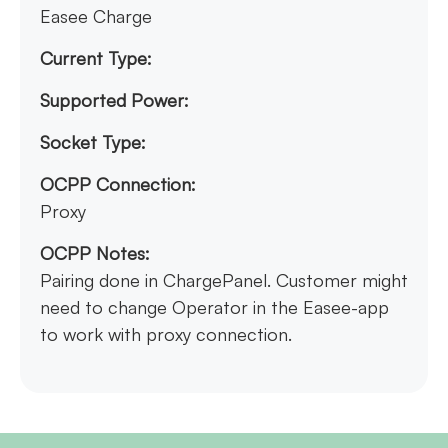
Easee Charge
Current Type:
Supported Power:
Socket Type:
OCPP Connection:
Proxy
OCPP Notes:
Pairing done in ChargePanel. Customer might
need to change Operator in the Easee-app
to work with proxy connection.