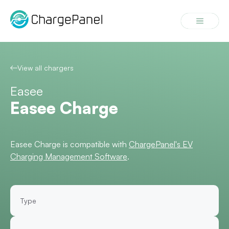
Skip
to
Menu
content
View all chargers
Easee
Easee Charge
Easee Charge is compatible with
ChargePanel's EV
Charging Management Software
.
Type