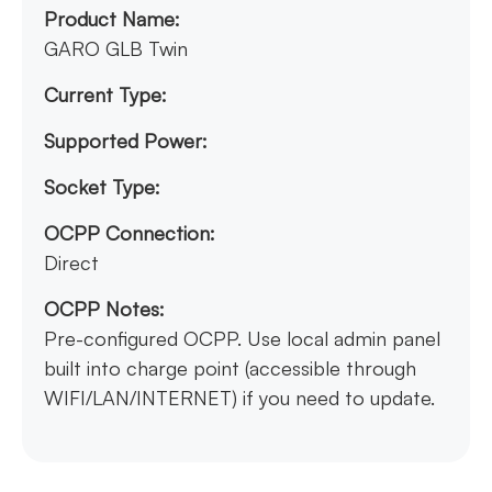
Product Name:
GARO GLB Twin
Current Type:
Supported Power:
Socket Type:
OCPP Connection:
Direct
OCPP Notes:
Pre-configured OCPP. Use local admin panel
built into charge point (accessible through
WIFI/LAN/INTERNET) if you need to update.