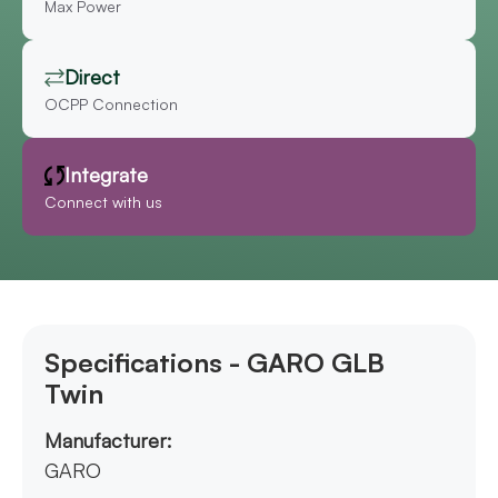
Max Power
Direct
OCPP Connection
Integrate
Connect with us
Specifications - GARO GLB
Twin
Manufacturer:
GARO