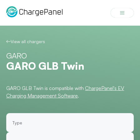
Skip
to
Menu
content
View all chargers
GARO
GARO GLB Twin
GARO GLB Twin is compatible with
ChargePanel's EV
Charging Management Software
.
Type