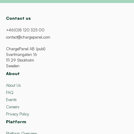
Contact us
+46(0)8 120 325 00
contact@chargepanel.com
ChargePanel AB (publ)
Svartmangatan 16
111 29 Stockholm
Sweden
About
About Us
FAQ
Events
Careers
Privacy Policy
Platform
Platform Overview