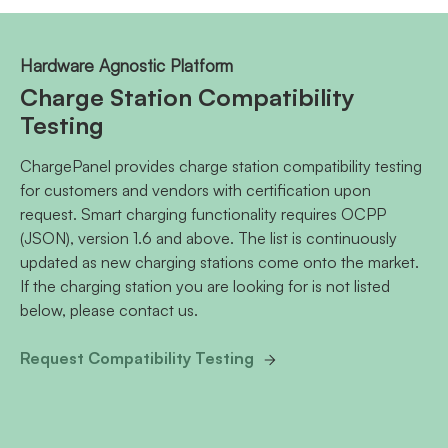
Hardware Agnostic Platform
Charge Station Compatibility
Testing
ChargePanel provides charge station compatibility testing
for customers and vendors with certification upon
request. Smart charging functionality requires OCPP
(JSON), version 1.6 and above. The list is continuously
updated as new charging stations come onto the market.
If the charging station you are looking for is not listed
below, please contact us.
Request Compatibility Testing