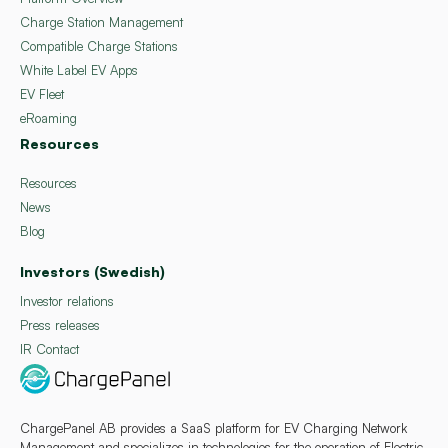
Charge Station Management
Compatible Charge Stations
White Label EV Apps
EV Fleet
eRoaming
Resources
Resources
News
Blog
Investors (Swedish)
Investor relations
Press releases
IR Contact
ChargePanel AB provides a SaaS platform for EV Charging Network
Management and specializes in technologies for the operation of Electric