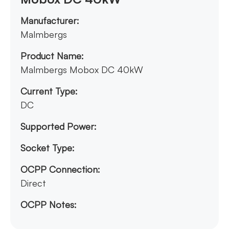
Manufacturer:
Malmbergs
Product Name:
Malmbergs Mobox DC 40kW
Current Type:
DC
Supported Power:
Socket Type:
OCPP Connection:
Direct
OCPP Notes: