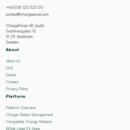
+46(0)8 120 325 00
contact@chargepanel.com
ChargePanel AB (publ)
Svartmangatan 16
111 29 Stockholm
Sweden
About
About Us
FAQ
Events
Careers
Privacy Policy
Platform
Platform Overview
Charge Station Management
Compatible Charge Stations
White Label EV Apps