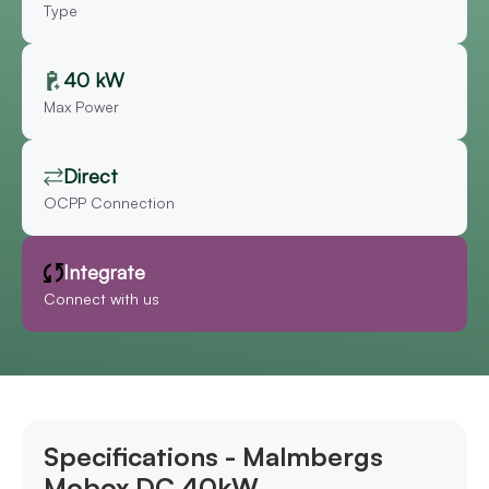
Type
40 kW
Max Power
Direct
OCPP Connection
Integrate
Connect with us
Specifications - Malmbergs
Mobox DC 40kW