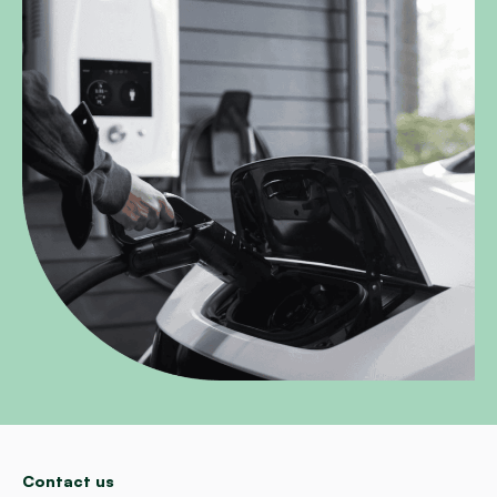
Contact us