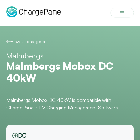
Skip
to
Menu
content
View all chargers
Malmbergs
Malmbergs Mobox DC
40kW
Malmbergs Mobox DC 40kW is compatible with
ChargePanel's EV Charging Management Software
.
DC