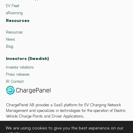
EV Fleet
eRoaming
Resources
Resources
News
Blog
Investors (Swedish)
Investor relations
Press releases
IR Contact
ChargePanel AB provides a SaaS platform for EV Charging Network
Management and specializes in technologies for the operation of Electric
Vehicle Charge Points and Driver Applications.
We are using cookies to give you the best experience on our