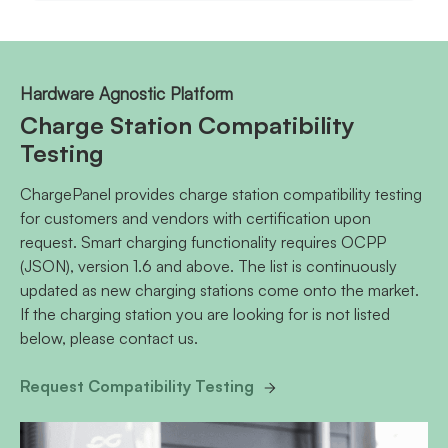
Hardware Agnostic Platform
Charge Station Compatibility
Testing
ChargePanel provides charge station compatibility testing
for customers and vendors with certification upon
request. Smart charging functionality requires OCPP
(JSON), version 1.6 and above. The list is continuously
updated as new charging stations come onto the market.
If the charging station you are looking for is not listed
below, please contact us.
Request Compatibility Testing