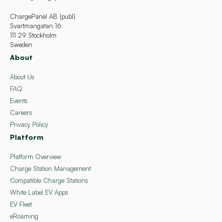
ChargePanel AB (publ)
Svartmangatan 16
111 29 Stockholm
Sweden
About
About Us
FAQ
Events
Careers
Privacy Policy
Platform
Platform Overview
Charge Station Management
Compatible Charge Stations
White Label EV Apps
EV Fleet
eRoaming