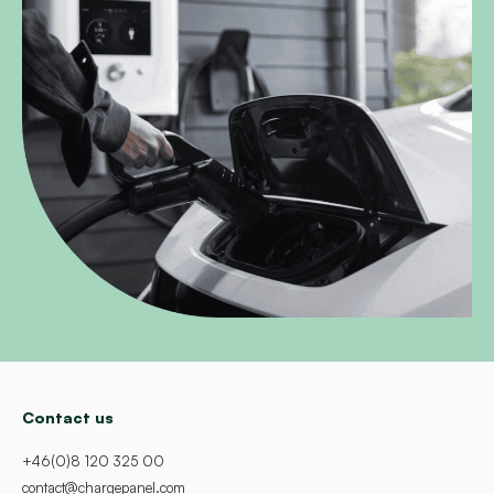
Contact us
+46(0)8 120 325 00
contact@chargepanel.com