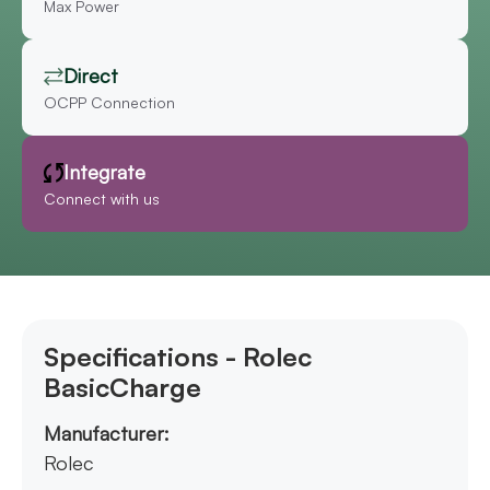
Max Power
Direct
OCPP Connection
Integrate
Connect with us
Specifications - Rolec
BasicCharge
Manufacturer:
Rolec