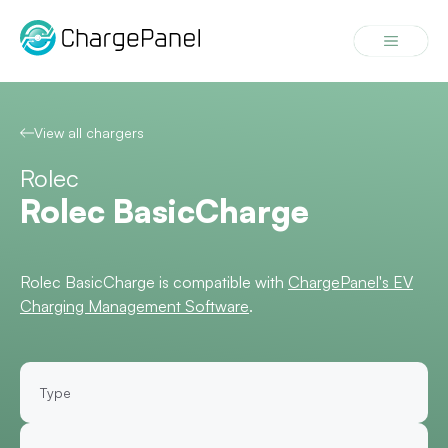
Skip
to
Menu
content
View all chargers
Rolec
Rolec BasicCharge
Rolec BasicCharge is compatible with
ChargePanel's EV
Charging Management Software
.
Type