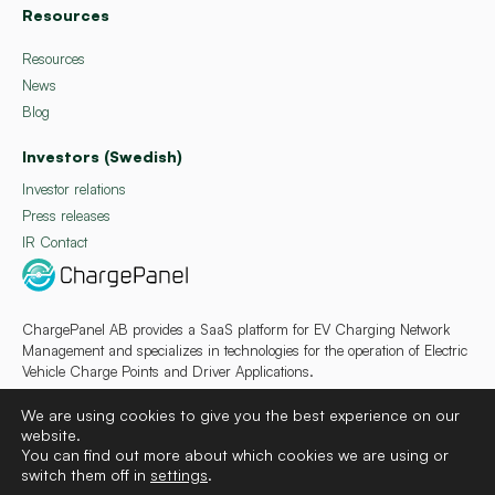
Resources
Resources
News
Blog
Investors (Swedish)
Investor relations
Press releases
IR Contact
ChargePanel AB provides a SaaS platform for EV Charging Network
Management and specializes in technologies for the operation of Electric
Vehicle Charge Points and Driver Applications.
We are using cookies to give you the best experience on our
website.
You can find out more about which cookies we are using or
switch them off in
settings
.
Deutsch
Français
Español
Svenska