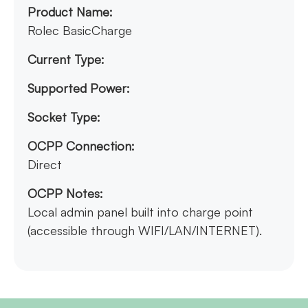
Product Name:
Rolec BasicCharge
Current Type:
Supported Power:
Socket Type:
OCPP Connection:
Direct
OCPP Notes:
Local admin panel built into charge point
(accessible through WIFI/LAN/INTERNET).