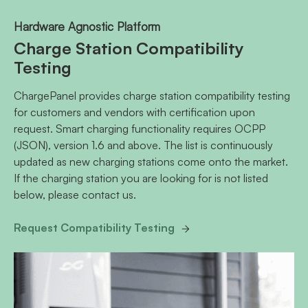
Hardware Agnostic Platform
Charge Station Compatibility
Testing
ChargePanel provides charge station compatibility testing
for customers and vendors with certification upon
request. Smart charging functionality requires OCPP
(JSON), version 1.6 and above. The list is continuously
updated as new charging stations come onto the market.
If the charging station you are looking for is not listed
below, please contact us.
Request Compatibility Testing