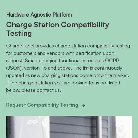
Hardware Agnostic Platform
Charge Station Compatibility
Testing
ChargePanel provides charge station compatibility testing
for customers and vendors with certification upon
request. Smart charging functionality requires OCPP
(JSON), version 1.6 and above. The list is continuously
updated as new charging stations come onto the market.
If the charging station you are looking for is not listed
below, please contact us.
Request Compatibility Testing