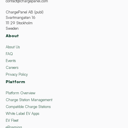
contact@chargepanel.com
ChargePanel AB (publ)
Svartmangatan 16
111 29 Stockholm
Sweden
About
About Us
FAQ
Events
Careers
Privacy Policy
Platform
Platform Overview
Charge Station Management
Compatible Charge Stations
White Label EV Apps
EV Fleet
eRoaming