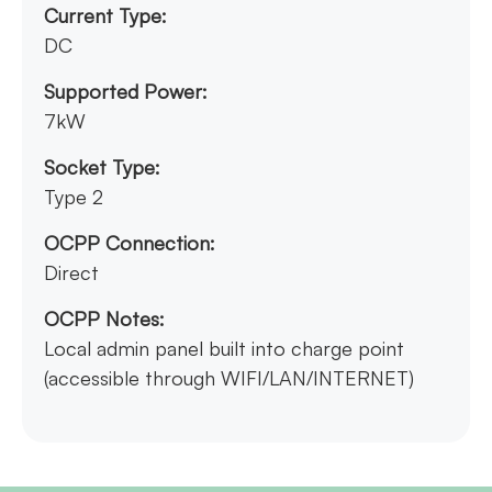
Current Type:
DC
Supported Power:
7kW
Socket Type:
Type 2
OCPP Connection:
Direct
OCPP Notes:
Local admin panel built into charge point
(accessible through WIFI/LAN/INTERNET)