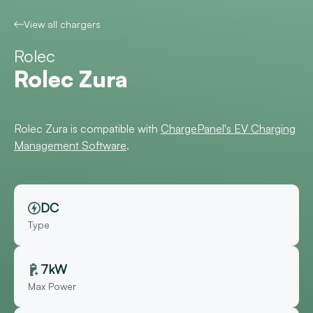
View all chargers
Rolec
Rolec Zura
Rolec Zura is compatible with
ChargePanel's EV Charging
Management Software
.
DC
Type
7kW
Max Power