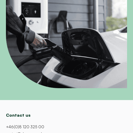
Contact us
+46(0)8 120 325 00