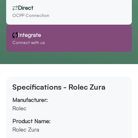
Direct
OCPP Connection
Integrate
Connect with us
Specifications - Rolec Zura
Manufacturer:
Rolec
Product Name:
Rolec Zura