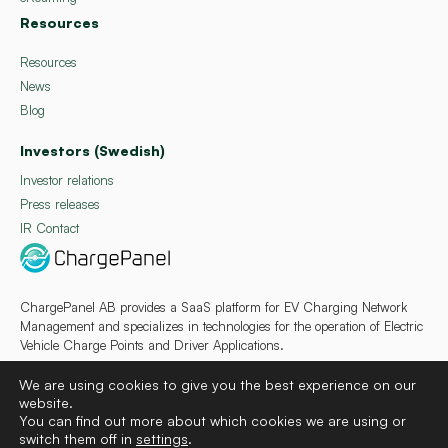
Resources
Resources
News
Blog
Investors (Swedish)
Investor relations
Press releases
IR Contact
ChargePanel AB provides a SaaS platform for EV Charging Network
Management and specializes in technologies for the operation of Electric
Vehicle Charge Points and Driver Applications.
We are using cookies to give you the best experience on our
website.
You can find out more about which cookies we are using or
switch them off in
settings
.