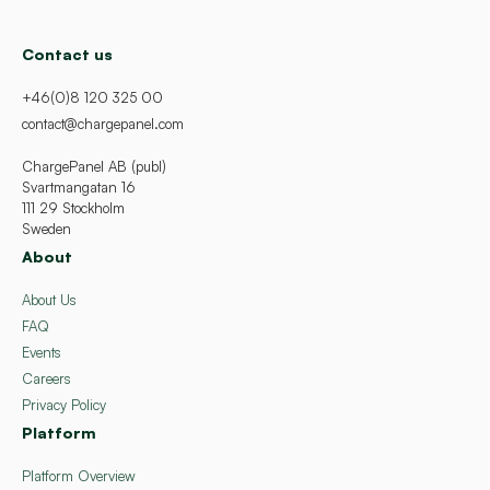
Contact us
+46(0)8 120 325 00
contact@chargepanel.com
ChargePanel AB (publ)
Svartmangatan 16
111 29 Stockholm
Sweden
About
About Us
FAQ
Events
Careers
Privacy Policy
Platform
Platform Overview