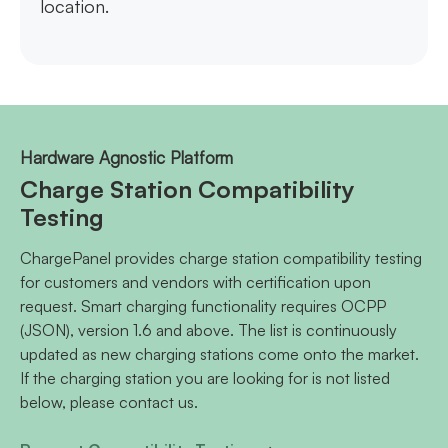
location.
Hardware Agnostic Platform
Charge Station Compatibility
Testing
ChargePanel provides charge station compatibility testing
for customers and vendors with certification upon
request. Smart charging functionality requires OCPP
(JSON), version 1.6 and above. The list is continuously
updated as new charging stations come onto the market.
If the charging station you are looking for is not listed
below, please contact us.