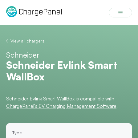
Skip
to
Menu
content
View all chargers
Schneider
Schneider Evlink Smart
WallBox
Schneider Evlink Smart WallBox is compatible with
ChargePanel's EV Charging Management Software
.
Type