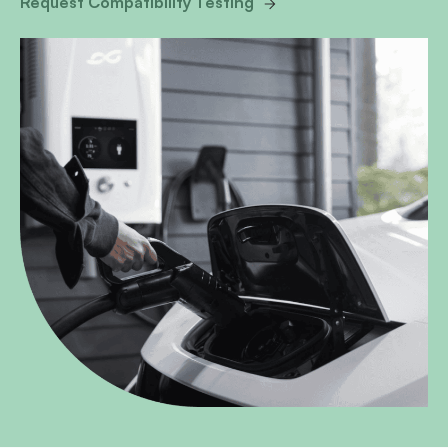
Request Compatibility Testing