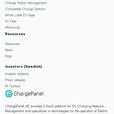
Charge Station Management
Compatible Charge Stations
White Label EV Apps
EV Fleet
eRoaming
Resources
Resources
News
Blog
Investors (Swedish)
Investor relations
Press releases
IR Contact
ChargePanel AB provides a SaaS platform for EV Charging Network
Management and specializes in technologies for the operation of Electric