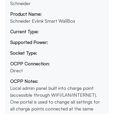
Schneider
Product Name:
Schneider Evlink Smart WallBox
Current Type:
Supported Power:
Socket Type:
OCPP Connection:
Direct
OCPP Notes:
Local admin panel built into charge point
(accessible through WIFI/LAN/INTERNET).
One portal is used to change all settings for
all charge points connected at the same