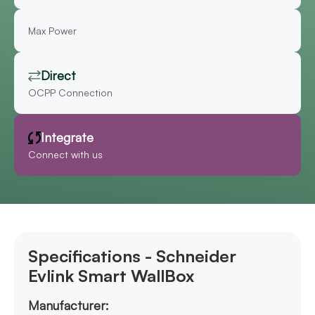
Max Power
Direct
OCPP Connection
Integrate
Connect with us
Specifications - Schneider
Evlink Smart WallBox
Manufacturer: