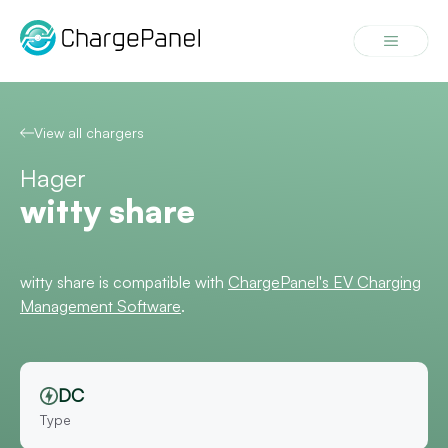
Skip
to
Menu
content
View all chargers
Hager
witty share
witty share is compatible with
ChargePanel's EV Charging
Management Software
.
DC
Type