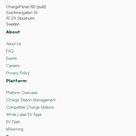
ChargePanel AB (publ)
Svartmangatan 16
111 29 Stockholm
Sweden
About
About Us
FAQ
Events
Careers
Privacy Policy
Platform
Platform Overview
Charge Station Management
Compatible Charge Stations
White Label EV Apps
EV Fleet
eRoaming