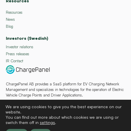
Resources
Resources
News
Blog
Investors (Swedish)
Investor relations
Press releases
IR Contact
ChargePanel AB provides a SaaS platform for EV Charging Network
Management and specializes in technologies for the operation of Electric
Vehicle Charge Points and Driver Applications.
We are using cookies to give you the best experience on our
website.
You can find out more about which cookies we are using or
switch them off in
settings
.
Deutsch
Français
Español
Svenska