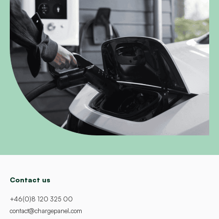
Contact us
+46(0)8 120 325 00
contact@chargepanel.com