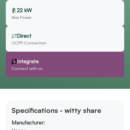
22 kW
Max Power
Direct
OCPP Connection
Integrate
Connect with us
Specifications - witty share
Manufacturer: