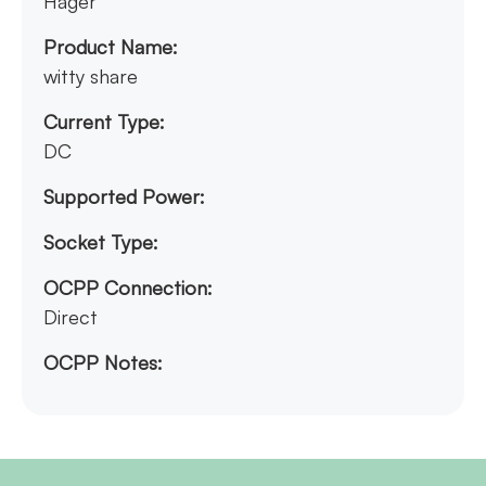
Hager
Product Name:
witty share
Current Type:
DC
Supported Power:
Socket Type:
OCPP Connection:
Direct
OCPP Notes: