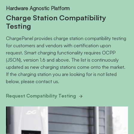
Hardware Agnostic Platform
Charge Station Compatibility
Testing
ChargePanel provides charge station compatibility testing
for customers and vendors with certification upon
request. Smart charging functionality requires OCPP
(JSON), version 1.6 and above. The list is continuously
updated as new charging stations come onto the market.
If the charging station you are looking for is not listed
below, please contact us.
Request Compatibility Testing