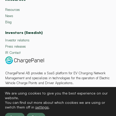
Resources
News
Blog
Investors (Swedish)
Investor relations
Press releases
IR Contact
ChargePanel AB provides a SaaS platform for EV Charging Network
Management and specializes in technologies for the operation of Electric
Vehicle Charge Points and Driver Applications.
We are using cookies to give you the best experience on our
website.
You can find out more about which cookies we are using or
switch them off in
settings
.
Deutsch
Français
Español
Svenska