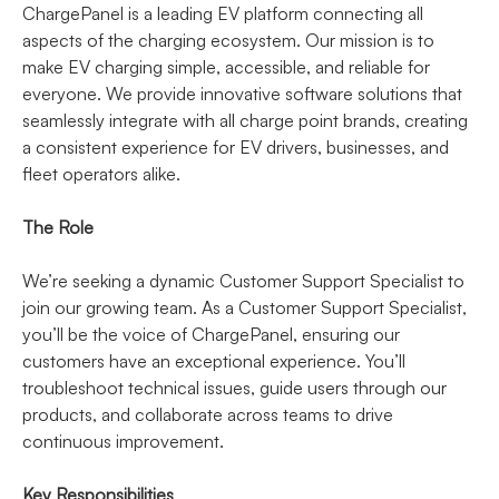
ChargePanel is a leading EV platform connecting all
aspects of the charging ecosystem. Our mission is to
make EV charging simple, accessible, and reliable for
everyone. We provide innovative software solutions that
seamlessly integrate with all charge point brands, creating
a consistent experience for EV drivers, businesses, and
fleet operators alike.
The Role
We’re seeking a dynamic Customer Support Specialist to
join our growing team. As a Customer Support Specialist,
you’ll be the voice of ChargePanel, ensuring our
customers have an exceptional experience. You’ll
troubleshoot technical issues, guide users through our
products, and collaborate across teams to drive
continuous improvement.
Key Responsibilities