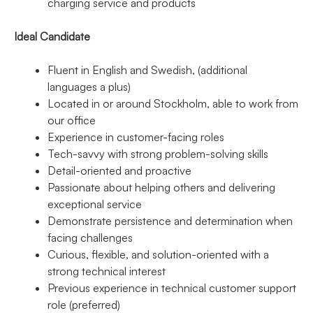
charging service and products
Ideal Candidate
Fluent in English and Swedish, (additional
languages a plus)
Located in or around Stockholm, able to work from
our office
Experience in customer-facing roles
Tech-savvy with strong problem-solving skills
Detail-oriented and proactive
Passionate about helping others and delivering
exceptional service
Demonstrate persistence and determination when
facing challenges
Curious, flexible, and solution-oriented with a
strong technical interest
Previous experience in technical customer support
role (preferred)