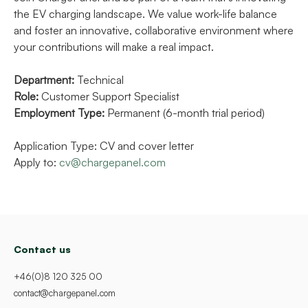
the EV charging landscape. We value work-life balance
and foster an innovative, collaborative environment where
your contributions will make a real impact.
Department:
Technical
Role:
Customer Support Specialist
Employment Type:
Permanent (6-month trial period)
Application Type: CV and cover letter
Apply to:
cv@chargepanel.com
Contact us
+46(0)8 120 325 00
contact@chargepanel.com