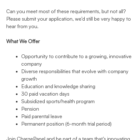
Can you meet most of these requirements, but not all?
Please submit your application, we’d still be very happy to
hear from you.
What We Offer
Opportunity to contribute to a growing, innovative
company
Diverse responsibilities that evolve with company
growth
Education and knowledge sharing
30 paid vacation days
Subsidized sports/health program
Pension
Paid parental leave
Permanent position (6-month trial period)
Join ChargePanel and be part of a team that’s innovating