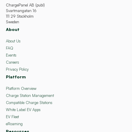
ChargePanel AB (publ)
Svartmangatan 16
111 29 Stockholm
Sweden
About
About Us
FAQ
Events
Careers
Privacy Policy
Platform
Platform Overview
Charge Station Management
Compatible Charge Stations
White Label EV Apps
EV Fleet
eRoaming
Resources