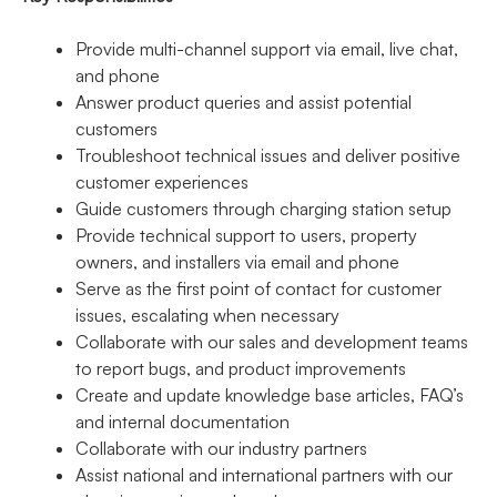
Provide multi-channel support via email, live chat,
and phone
Answer product queries and assist potential
customers
Troubleshoot technical issues and deliver positive
customer experiences
Guide customers through charging station setup
Provide technical support to users, property
owners, and installers via email and phone
Serve as the first point of contact for customer
issues, escalating when necessary
Collaborate with our sales and development teams
to report bugs, and product improvements
Create and update knowledge base articles, FAQ’s
and internal documentation
Collaborate with our industry partners
Assist national and international partners with our