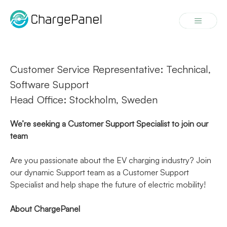
Skip
to
Menu
content
Customer Service Representative: Technical,
Software Support
Head Office: Stockholm, Sweden
We’re seeking a Customer Support Specialist to join our
team
Are you passionate about the EV charging industry? Join
our dynamic Support team as a Customer Support
Specialist and help shape the future of electric mobility!
About ChargePanel