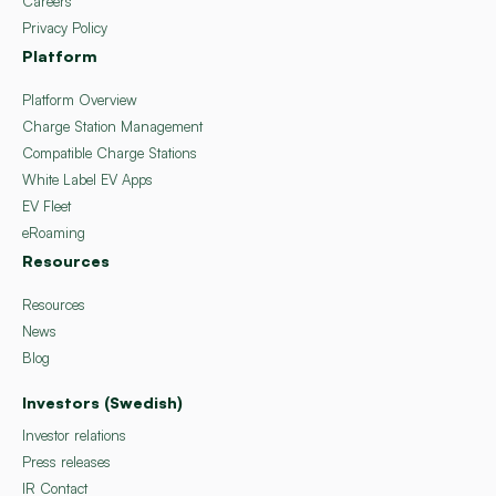
Careers
Privacy Policy
Platform
Platform Overview
Charge Station Management
Compatible Charge Stations
White Label EV Apps
EV Fleet
eRoaming
Resources
Resources
News
Blog
Investors (Swedish)
Investor relations
Press releases
IR Contact