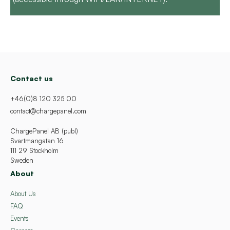
Contact us
+46(0)8 120 325 00
contact@chargepanel.com
ChargePanel AB (publ)
Svartmangatan 16
111 29 Stockholm
Sweden
About
About Us
FAQ
Events