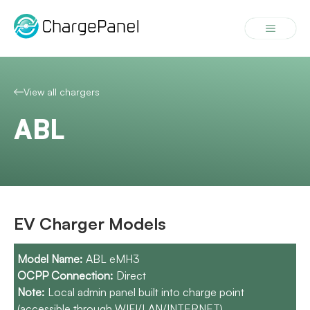
Skip
to
Menu
content
View all chargers
ABL
EV Charger Models
ABL eMH3
Direct
Local admin panel built into charge point
(accessible through WIFI/LAN/INTERNET).