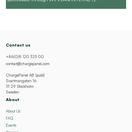
Contact us
+46(0)8 120 325 00
contact@chargepanel.com
ChargePanel AB (publ)
Svartmangatan 16
111 29 Stockholm
Sweden
About
About Us
FAQ
Events