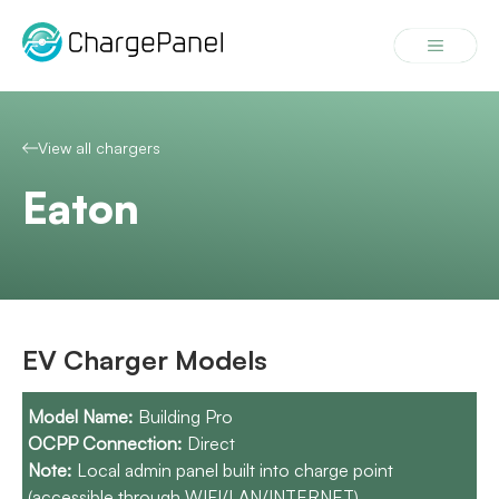
Skip
to
Menu
content
View all chargers
Eaton
EV Charger Models
Building Pro
Direct
Local admin panel built into charge point
(accessible through WIFI/LAN/INTERNET).