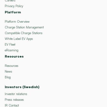
Careers
Privacy Policy
Platform
Platform Overview
Charge Station Management
Compatible Charge Stations
White Label EV Apps
EV Fleet
eRoaming
Resources
Resources
News
Blog
Investors (Swedish)
Investor relations
Press releases
IR Contact