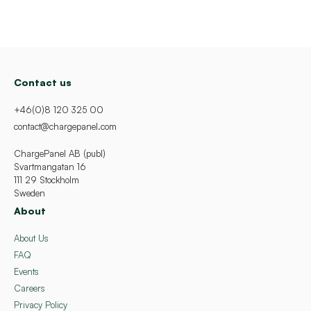
Contact us
+46(0)8 120 325 00
contact@chargepanel.com
ChargePanel AB (publ)
Svartmangatan 16
111 29 Stockholm
Sweden
About
About Us
FAQ
Events
Careers
Privacy Policy