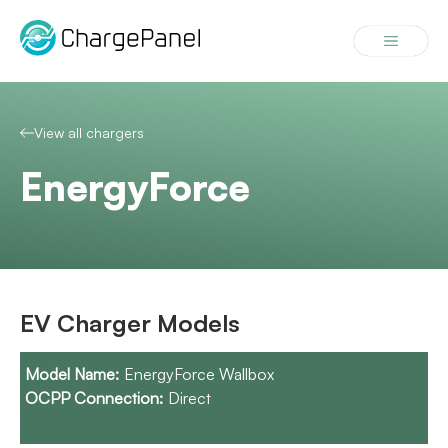
Skip
to
Menu
content
View all chargers
EnergyForce
EV Charger Models
EnergyForce Wallbox
Direct