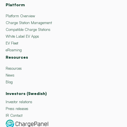
Platform
Platform Overview
Charge Station Management
Compatible Charge Stations
White Label EV Apps
EV Fleet
eRoaming
Resources
Resources
News
Blog
Investors (Swedish)
Investor relations
Press releases
IR Contact