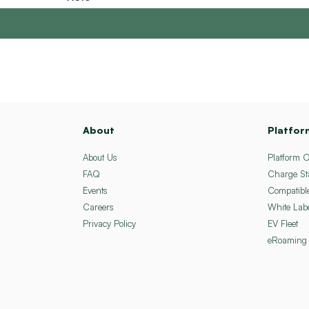
About
Platfor
About Us
Platform 
FAQ
Charge St
Events
Compatibl
Careers
White Lab
Privacy Policy
EV Fleet
eRoaming