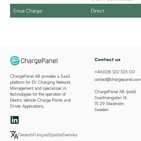
Enua Charge
Direct
Contact us
+46(0)8 120 325 00
ChargePanel AB provides a SaaS
contact@chargepanel.com
platform for EV Charging Network
Management and specializes in
ChargePanel AB (publ)
technologies for the operation of
Svartmangatan 16
Electric Vehicle Charge Points and
111 29 Stockholm
Driver Applications.
Sweden
Deutsch
Français
Español
Svenska