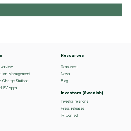
m
Resources
Overview
Resources
ation Management
News
e Charge Stations
Blog
el EV Apps
Investors (Swedish)
Investor relations
Press releases
IR Contact