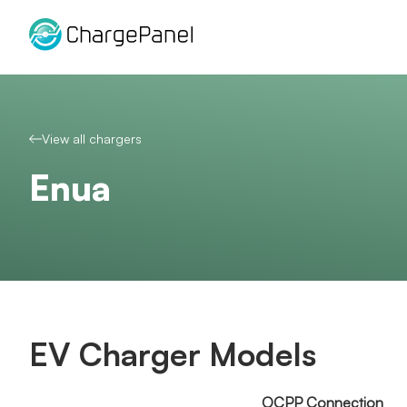
Skip
to
content
View all chargers
Enua
EV Charger Models
OCPP Connection