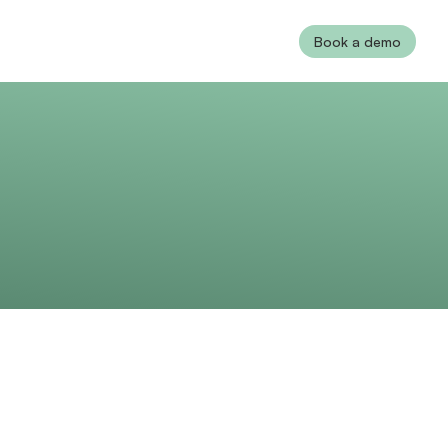
Book a demo