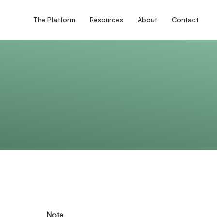
The Platform
Resources
About
Contact
Note