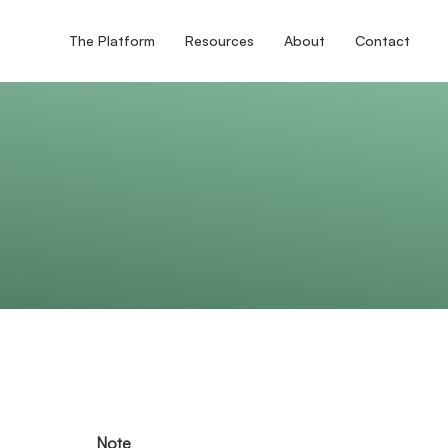
The Platform
Resources
About
Contact
Note