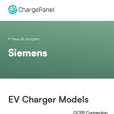
Skip
to
content
View all chargers
Siemens
EV Charger Models
OCPP Connection