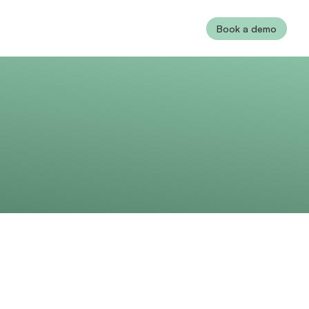
Book a demo