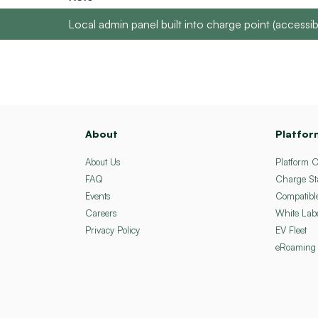
Local admin panel built into charge point (acces
About
Platfor
About Us
Platform 
FAQ
Charge St
Events
Compatibl
Careers
White Lab
Privacy Policy
EV Fleet
eRoaming