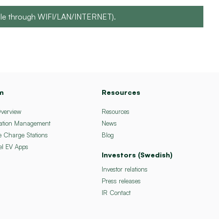
sible through WIFI/LAN/INTERNET).
m
Resources
Overview
Resources
ation Management
News
e Charge Stations
Blog
el EV Apps
Investors (Swedish)
Investor relations
Press releases
IR Contact