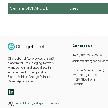
Siemens SICHARGE D
Direct
Contact us
+46(0)8 120 325 00
ChargePanel AB provides a SaaS
contact@chargepanel.com
platform for EV Charging Network
Management and specializes in
ChargePanel AB (publ)
technologies for the operation of
Svartmangatan 16
Electric Vehicle Charge Points and
111 29 Stockholm
Driver Applications.
Sweden
Deutsch
Français
Español
Svenska