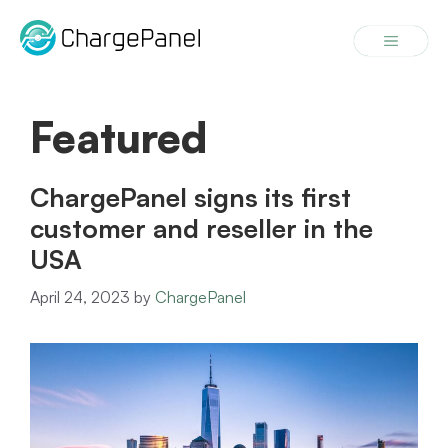
Skip
to
Menu
content
Featured
ChargePanel signs its first
customer and reseller in the
USA
April 24, 2023
by
ChargePanel