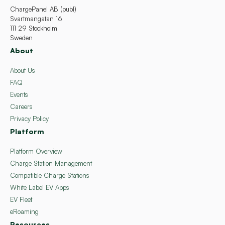
ChargePanel AB (publ)
Svartmangatan 16
111 29 Stockholm
Sweden
About
About Us
FAQ
Events
Careers
Privacy Policy
Platform
Platform Overview
Charge Station Management
Compatible Charge Stations
White Label EV Apps
EV Fleet
eRoaming
Resources