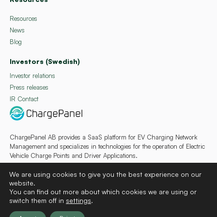
Resources
News
Blog
Investors (Swedish)
Investor relations
Press releases
IR Contact
ChargePanel AB provides a SaaS platform for EV Charging Network
Management and specializes in technologies for the operation of Electric
Vehicle Charge Points and Driver Applications.
We are using cookies to give you the best experience on our
website.
You can find out more about which cookies we are using or
switch them off in
settings
.
Deutsch
Français
Español
Svenska