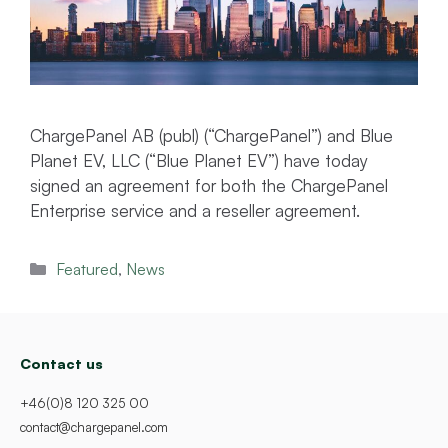
ChargePanel AB (publ) (“ChargePanel”) and Blue
Planet EV, LLC (“Blue Planet EV”) have today
signed an agreement for both the ChargePanel
Enterprise service and a reseller agreement.
Categories
Featured
,
News
Contact us
+46(0)8 120 325 00
contact@chargepanel.com