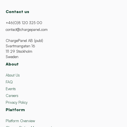
Contact us
+46(0)8 120 325 00
contact@chargepanel.com
ChargePanel AB (publ)
Svartmangatan 16
111 29 Stockholm
Sweden
About
About Us
FAQ
Events
Careers
Privacy Policy
Platform
Platform Overview