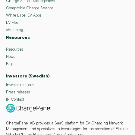
Charge Station Management
Compatible Charge Stations
White Label EV Apps
EV Fleet
eRoaming
Resources
Resources
News
Blog
Investors (Swedish)
Investor relations
Press releases
IR Contact
ChargePanel AB provides a SaaS platform for EV Charging Network
Management and specializes in technologies for the operation of Electric
Vehicle Charge Points and Driver Applications.