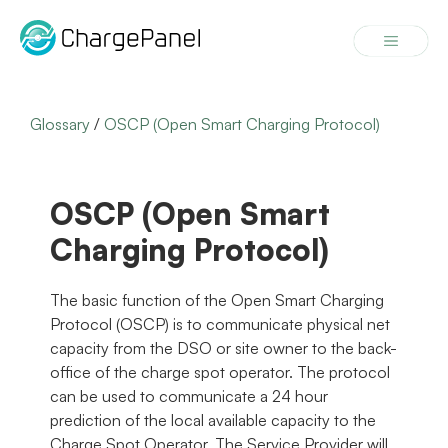
Skip
to
Menu
content
Glossary
/
OSCP (Open Smart Charging Protocol)
OSCP (Open Smart
Charging Protocol)
The basic function of the Open Smart Charging
Protocol (OSCP) is to communicate physical net
capacity from the DSO or site owner to the back-
office of the charge spot operator. The protocol
can be used to communicate a 24 hour
prediction of the local available capacity to the
Charge Spot Operator. The Service Provider will