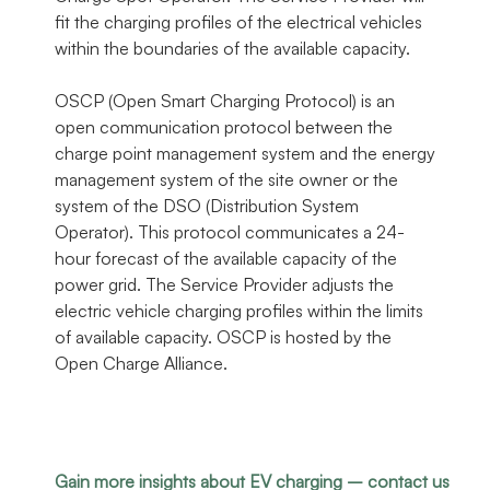
fit the charging profiles of the electrical vehicles
within the boundaries of the available capacity.
OSCP (Open Smart Charging Protocol) is an
open communication protocol between the
charge point management system and the energy
management system of the site owner or the
system of the DSO (Distribution System
Operator). This protocol communicates a 24-
hour forecast of the available capacity of the
power grid. The Service Provider adjusts the
electric vehicle charging profiles within the limits
of available capacity. OSCP is hosted by the
Open Charge Alliance.
Gain more insights about EV charging – contact us