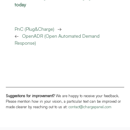
today
PnC (Plug&Charge)
→
←
OpenADR (Open Automated Demand
Response)
Suggestions for improvement?
We are happy to receive your feedback.
Please mention how in your vision, a particular text can be improved or
made clearer by reaching out to us at:
contact@chargepanel.com