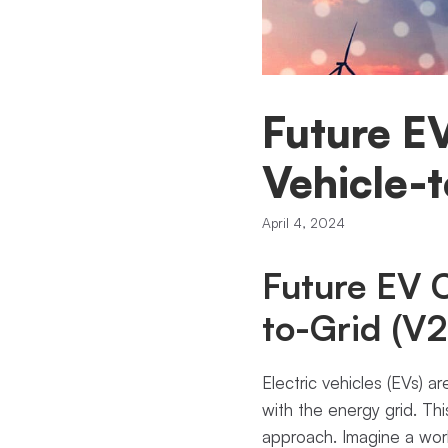
Future E
Vehicle-
April 4, 2024
Future EV C
to-Grid (V
Electric vehicles (EVs) a
with the energy grid. Th
approach. Imagine a worl