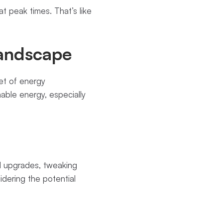
 peak times. That’s like
Landscape
eet of energy
ble energy, especially
cal upgrades, tweaking
idering the potential