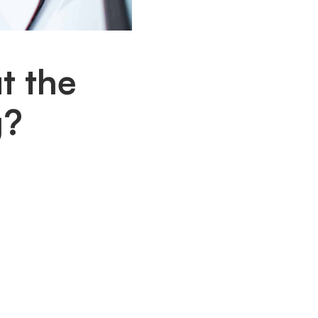
t the
g?