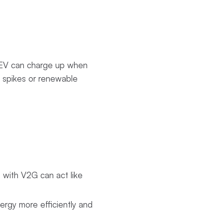
r EV can charge up when
d spikes or renewable
s with V2G can act like
rgy more efficiently and