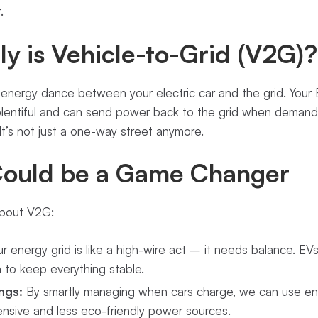
.
y is Vehicle-to-Grid (V2G)?
 energy dance between your electric car and the grid. You
 plentiful and can send power back to the grid when deman
 It’s not just a one-way street anymore.
ould be a Game Changer
about V2G:
r energy grid is like a high-wire act – it needs balance. EV
n to keep everything stable.
ngs:
By smartly managing when cars charge, we can use ene
ensive and less eco-friendly power sources.