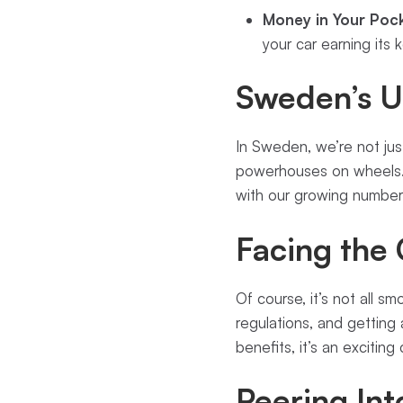
Money in Your Pock
your car earning its 
Sweden’s U
In Sweden, we’re not just
powerhouses on wheels. 
with our growing number
Facing the
Of course, it’s not all s
regulations, and getting 
benefits, it’s an exciting
Peering Int