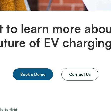
 to learn more abou
uture of EV chargin
Book a Demo
Contact Us
le-to-Grid