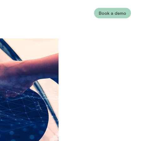
Book a demo