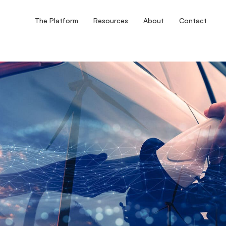
The Platform
Resources
About
Contact