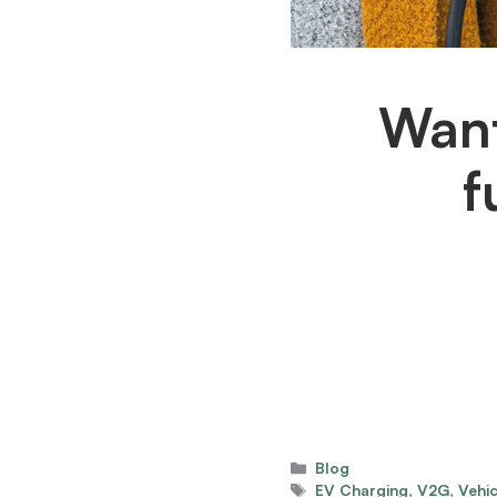
Want
f
Categories
Blog
Tags
EV Charging
,
V2G
,
Vehic