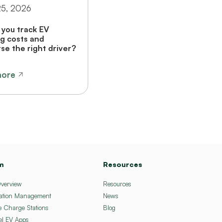
25, 2026
you track EV
g costs and
se the right driver?
more
m
Resources
Overview
Resources
ation Management
News
e Charge Stations
Blog
el EV Apps