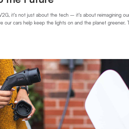
2G, it’s not just about the tech – it’s about reimagining our
re our cars help keep the lights on and the planet greener. 