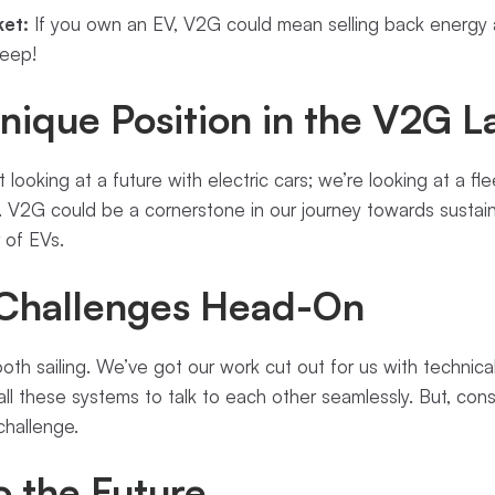
et:
If you own an EV, V2G could mean selling back energy at
keep!
nique Position in the V2G 
 looking at a future with electric cars; we’re looking at a fl
V2G could be a cornerstone in our journey towards sustaina
 of EVs.
 Challenges Head-On
mooth sailing. We’ve got our work cut out for us with techni
all these systems to talk to each other seamlessly. But, cons
 challenge.
o the Future