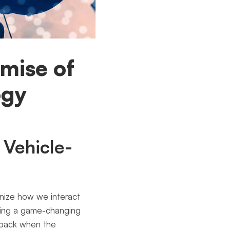
mise of
ogy
 Vehicle-
ionize how we interact
ering a game-changing
t back when the