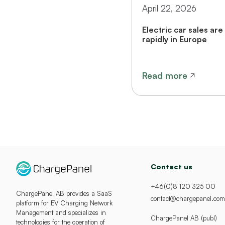
April 22, 2026
Electric car sales are 
rapidly in Europe
Read more
Contact us
+46(0)8 120 325 00
ChargePanel AB provides a SaaS
contact@chargepanel.com
platform for EV Charging Network
Management and specializes in
ChargePanel AB (publ)
technologies for the operation of