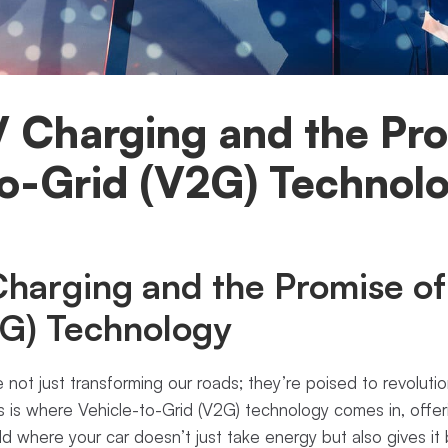
V Charging and the Pro
to-Grid (V2G) Technol
harging and the Promise of
2G) Technology
re not just transforming our roads; they’re poised to revolut
is is where Vehicle-to-Grid (V2G) technology comes in, off
d where your car doesn’t just take energy but also gives i