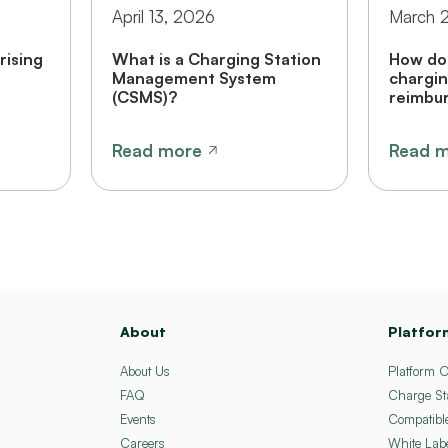
April 13, 2026
March 
rising
What is a Charging Station
How do 
Management System
chargin
(CSMS)?
reimbur
Read more
Read 
About
Platfor
About Us
Platform 
FAQ
Charge St
Events
Compatibl
Careers
White Lab