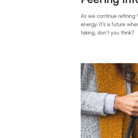
As we continue refining V
energy. It’s a future whe
taking, don’t you think?