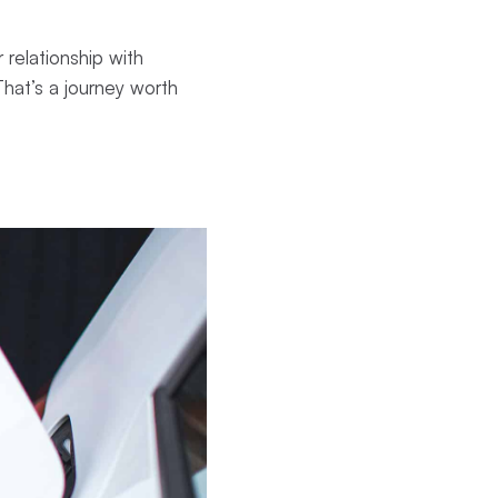
 relationship with
That’s a journey worth