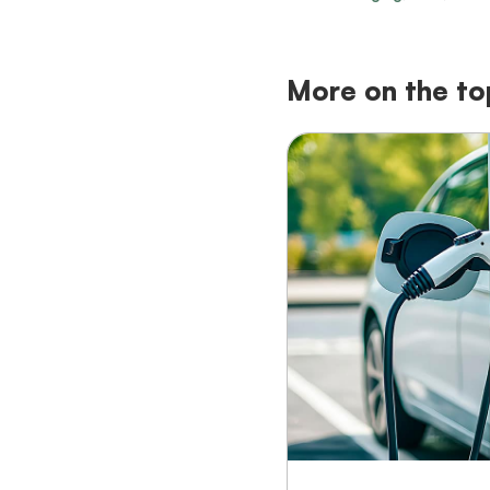
More on the to