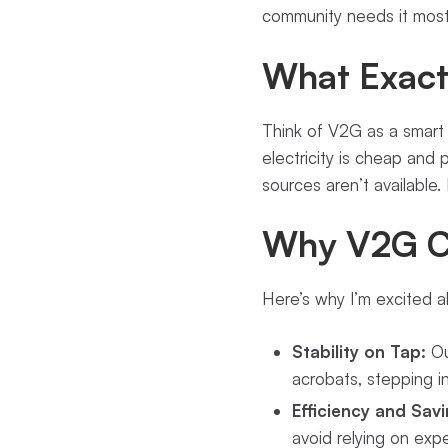
community needs it most
What Exactl
Think of V2G as a smart
electricity is cheap and
sources aren’t available.
Why V2G C
Here’s why I’m excited 
Stability on Tap:
Ou
acrobats, stepping i
Efficiency and Savi
avoid relying on exp