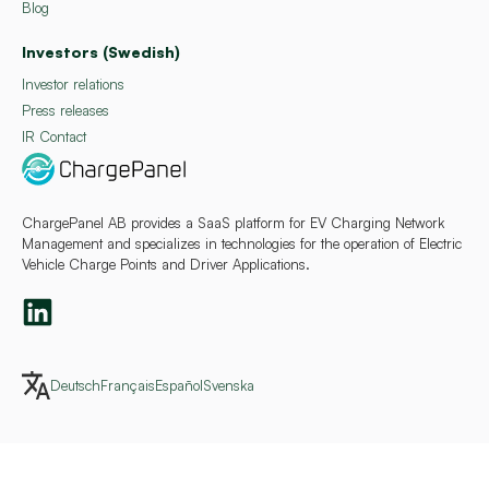
Blog
Investors (Swedish)
Investor relations
Press releases
IR Contact
ChargePanel AB provides a SaaS platform for EV Charging Network
Management and specializes in technologies for the operation of Electric
Vehicle Charge Points and Driver Applications.
Deutsch
Français
Español
Svenska