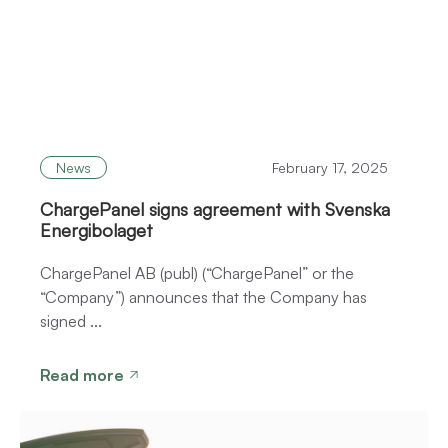
News
February 17, 2025
ChargePanel signs agreement with Svenska
Energibolaget
ChargePanel AB (publ) (“ChargePanel” or the
“Company”) announces that the Company has
signed ...
Read more