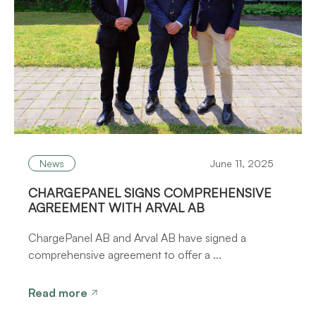
News
June 11, 2025
CHARGEPANEL SIGNS COMPREHENSIVE
AGREEMENT WITH ARVAL AB
ChargePanel AB and Arval AB have signed a
comprehensive agreement to offer a ...
Read more