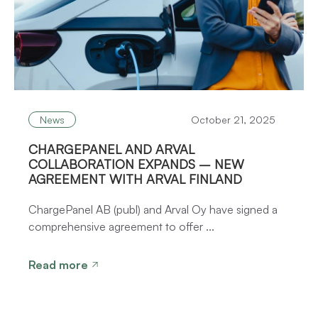
News
October 21, 2025
CHARGEPANEL AND ARVAL
COLLABORATION EXPANDS – NEW
AGREEMENT WITH ARVAL FINLAND
ChargePanel AB (publ) and Arval Oy have signed a
comprehensive agreement to offer ...
Read more