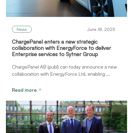
News
June 18, 2025
ChargePanel enters a new strategic
collaboration with EnergyForce to deliver
Enterprise services to Sytner Group
ChargePanel AB (publ) can today announce a new
collaboration with EnergyForce Ltd, enabling ...
Read more