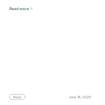
Read more
News
June 18, 2025