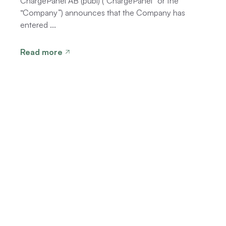
ChargePanel AB (publ) (“ChargePanel” or the
“Company”) announces that the Company has
entered ...
Read more