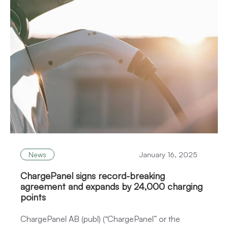
News
January 16, 2025
ChargePanel signs record-breaking
agreement and expands by 24,000 charging
points
ChargePanel AB (publ) (“ChargePanel” or the