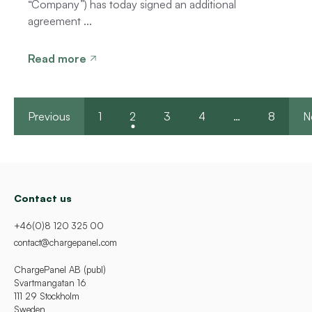
“Company”) has today signed an additional
agreement ...
Read more
Previous
1
2
3
4
…
8
N
Contact us
+46(0)8 120 325 00
contact@chargepanel.com
ChargePanel AB (publ)
Svartmangatan 16
111 29 Stockholm
Sweden