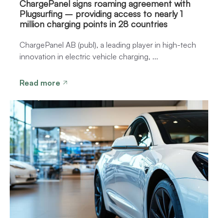
ChargePanel signs roaming agreement with
Plugsurfing – providing access to nearly 1
million charging points in 28 countries
ChargePanel AB (publ), a leading player in high-tech
innovation in electric vehicle charging, ...
Read more