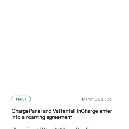
News
March 21, 2025
ChargePanel and Vattenfall InCharge enter
into a roaming agreement