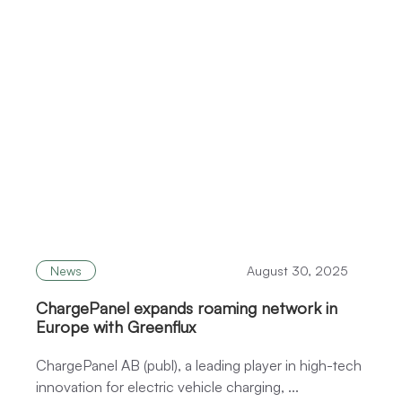
News
August 30, 2025
ChargePanel expands roaming network in
Europe with Greenflux
ChargePanel AB (publ), a leading player in high-tech
innovation for electric vehicle charging, ...