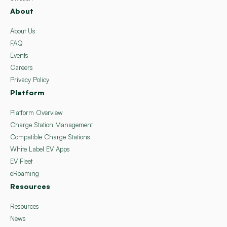
About
About Us
FAQ
Events
Careers
Privacy Policy
Platform
Platform Overview
Charge Station Management
Compatible Charge Stations
White Label EV Apps
EV Fleet
eRoaming
Resources
Resources
News