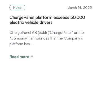
News
March 14, 2025
ChargePanel platform exceeds 50,000
electric vehicle drivers
ChargePanel AB (publ) (“ChargePanel” or the
“Company”) announces that the Company’s
platform has ...
Read more