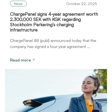
News
October 22, 2025
ChargePanel signs 4-year agreement worth
2,300,000 SEK with KGK regarding
Stockholm Parkering’s charging
infrastructure
ChargePanel AB (publ) announced today that the
company has signed a four-year agreement ...
Read more