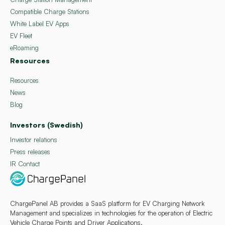
Compatible Charge Stations
White Label EV Apps
EV Fleet
eRoaming
Resources
Resources
News
Blog
Investors (Swedish)
Investor relations
Press releases
IR Contact
ChargePanel AB provides a SaaS platform for EV Charging Network
Management and specializes in technologies for the operation of Electric
Vehicle Charge Points and Driver Applications.