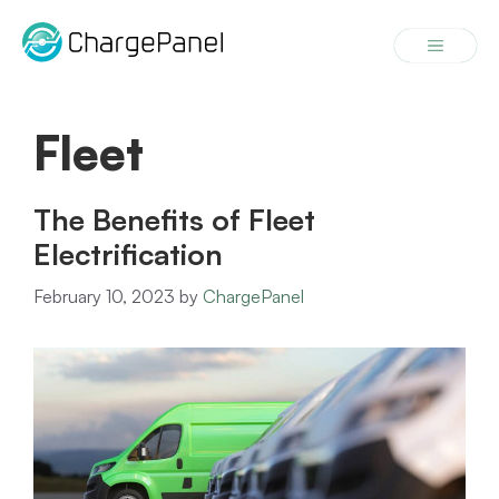
Skip
to
Menu
content
Fleet
The Benefits of Fleet
Electrification
February 10, 2023
by
ChargePanel