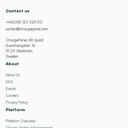
Contact us
+46(0)8 120 325 00
contact@chargepanel.com
ChargePanel AB (publ)
Svartmangatan 16
111 29 Stockholm
Sweden
About
About Us
FAQ
Events
Careers
Privacy Policy
Platform
Platform Overview
Charge Station Management