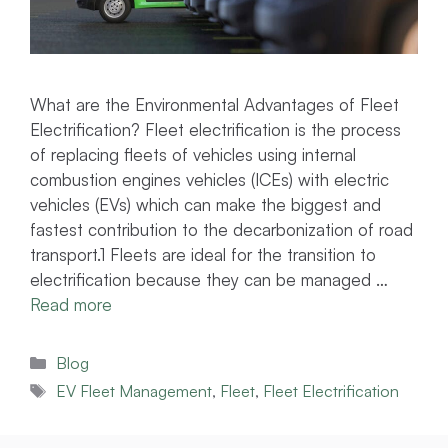
What are the Environmental Advantages of Fleet
Electrification? Fleet electrification is the process
of replacing fleets of vehicles using internal
combustion engines vehicles (ICEs) with electric
vehicles (EVs) which can make the biggest and
fastest contribution to the decarbonization of road
transport.1 Fleets are ideal for the transition to
electrification because they can be managed …
Read more
Categories
Blog
Tags
EV Fleet Management
,
Fleet
,
Fleet Electrification