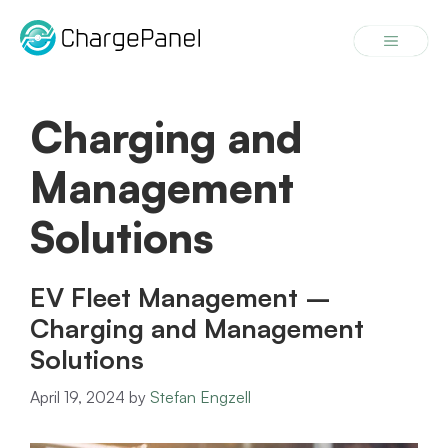
Skip
to
Menu
content
Charging and
Management
Solutions
EV Fleet Management –
Charging and Management
Solutions
April 19, 2024
by
Stefan Engzell