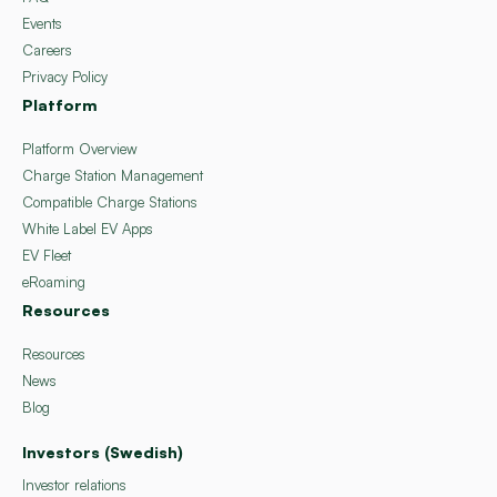
Events
Careers
Privacy Policy
Platform
Platform Overview
Charge Station Management
Compatible Charge Stations
White Label EV Apps
EV Fleet
eRoaming
Resources
Resources
News
Blog
Investors (Swedish)
Investor relations