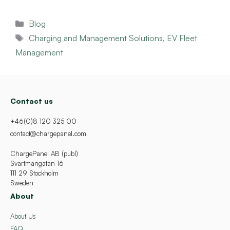
Categories
Blog
Tags
Charging and Management Solutions
,
EV Fleet
Management
Contact us
+46(0)8 120 325 00
contact@chargepanel.com
ChargePanel AB (publ)
Svartmangatan 16
111 29 Stockholm
Sweden
About
About Us
FAQ