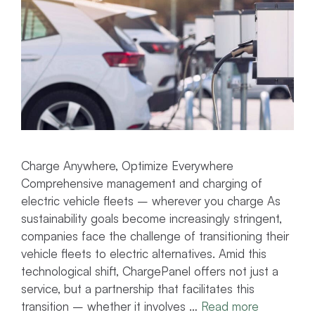
Charge Anywhere, Optimize Everywhere
Comprehensive management and charging of
electric vehicle fleets – wherever you charge As
sustainability goals become increasingly stringent,
companies face the challenge of transitioning their
vehicle fleets to electric alternatives. Amid this
technological shift, ChargePanel offers not just a
service, but a partnership that facilitates this
transition – whether it involves …
Read more